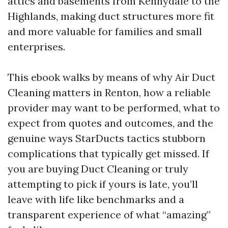
attics and basements from Kennydale to the
Highlands, making duct structures more fit
and more valuable for families and small
enterprises.
This ebook walks by means of why Air Duct
Cleaning matters in Renton, how a reliable
provider may want to be performed, what to
expect from quotes and outcomes, and the
genuine ways StarDucts tactics stubborn
complications that typically get missed. If
you are buying Duct Cleaning or truly
attempting to pick if yours is late, you’ll
leave with life like benchmarks and a
transparent experience of what “amazing”