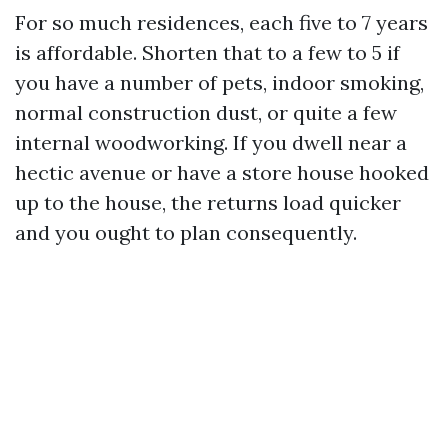
For so much residences, each five to 7 years
is affordable. Shorten that to a few to 5 if
you have a number of pets, indoor smoking,
normal construction dust, or quite a few
internal woodworking. If you dwell near a
hectic avenue or have a store house hooked
up to the house, the returns load quicker
and you ought to plan consequently.