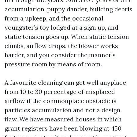
accumulation, puppy dander, building debris
from a upkeep, and the occasional
youngster’s toy lodged at a sign up, and
static tension goes up. When static tension
climbs, airflow drops, the blower works
harder, and you consider the manner’s
pressure room by means of room.
A favourite cleaning can get well anyplace
from 10 to 30 percentage of misplaced
airflow if the commonplace obstacle is
particles accumulation and not a design
flaw. We have measured houses in which
grant registers have been blowing at 450