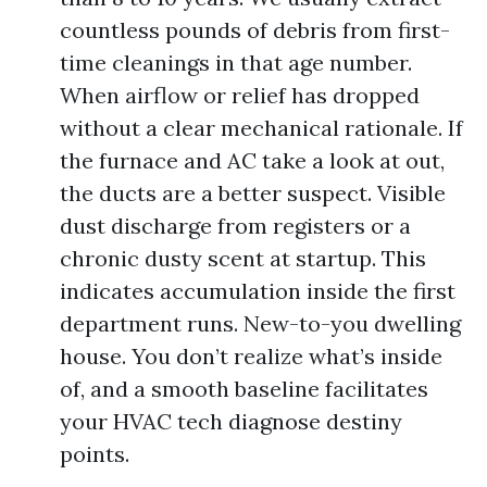
countless pounds of debris from first-
time cleanings in that age number.
When airflow or relief has dropped
without a clear mechanical rationale. If
the furnace and AC take a look at out,
the ducts are a better suspect. Visible
dust discharge from registers or a
chronic dusty scent at startup. This
indicates accumulation inside the first
department runs. New-to-you dwelling
house. You don’t realize what’s inside
of, and a smooth baseline facilitates
your HVAC tech diagnose destiny
points.