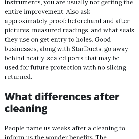
instruments, you are usually not getting the
entire improvement. Also ask
approximately proof: beforehand and after
pictures, measured readings, and what seals
they use on get entry to holes. Good
businesses, along with StarDucts, go away
behind neatly-sealed ports that may be
used for future protection with no slicing
returned.
What differences after
cleaning
People name us weeks after a cleaning to
inform us the wonder benefits. The