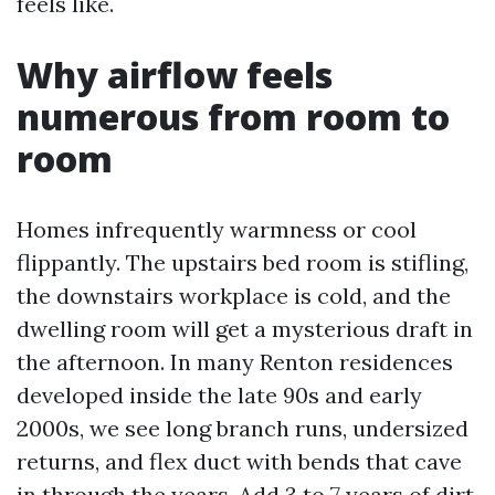
feels like.
Why airflow feels
numerous from room to
room
Homes infrequently warmness or cool
flippantly. The upstairs bed room is stifling,
the downstairs workplace is cold, and the
dwelling room will get a mysterious draft in
the afternoon. In many Renton residences
developed inside the late 90s and early
2000s, we see long branch runs, undersized
returns, and flex duct with bends that cave
in through the years. Add 3 to 7 years of dirt