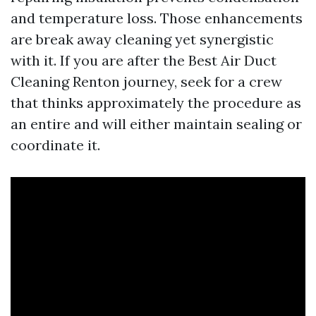
and temperature loss. Those enhancements
are break away cleaning yet synergistic
with it. If you are after the Best Air Duct
Cleaning Renton journey, seek for a crew
that thinks approximately the procedure as
an entire and will either maintain sealing or
coordinate it.