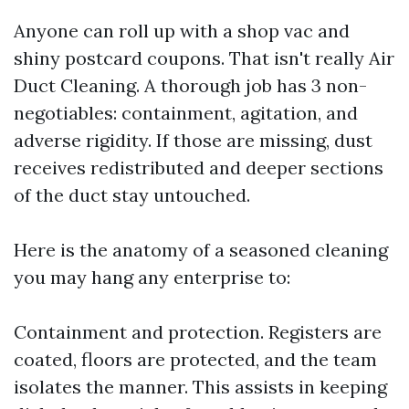
Anyone can roll up with a shop vac and
shiny postcard coupons. That isn't really Air
Duct Cleaning. A thorough job has 3 non-
negotiables: containment, agitation, and
adverse rigidity. If those are missing, dust
receives redistributed and deeper sections
of the duct stay untouched.
Here is the anatomy of a seasoned cleaning
you may hang any enterprise to:
Containment and protection. Registers are
coated, floors are protected, and the team
isolates the manner. This assists in keeping