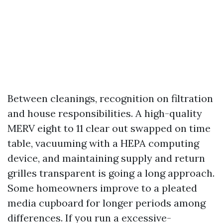
Between cleanings, recognition on filtration
and house responsibilities. A high-quality
MERV eight to 11 clear out swapped on time
table, vacuuming with a HEPA computing
device, and maintaining supply and return
grilles transparent is going a long approach.
Some homeowners improve to a pleated
media cupboard for longer periods among
differences. If you run a excessive-