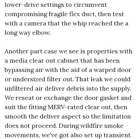
lower-drive settings to circumvent
compromising fragile flex duct, then test
with a camera that the whip reached the a
long way elbow.
Another part case we see is properties with
a media clear out cabinet that has been
bypassing air with the aid of a warped door
or undersized filter out. That leak we could
unfiltered air deliver debris into the supply.
We reseat or exchange the door gasket and
suit the fitting MERV-rated clear out, then
smooth the deliver aspect so the limitation
does not proceed. During wildfire smoke
movements, we've got also set up transient