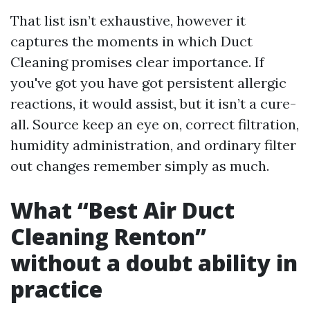
That list isn’t exhaustive, however it
captures the moments in which Duct
Cleaning promises clear importance. If
you've got you have got persistent allergic
reactions, it would assist, but it isn’t a cure-
all. Source keep an eye on, correct filtration,
humidity administration, and ordinary filter
out changes remember simply as much.
What “Best Air Duct
Cleaning Renton”
without a doubt ability in
practice