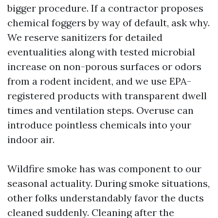
bigger procedure. If a contractor proposes
chemical foggers by way of default, ask why.
We reserve sanitizers for detailed
eventualities along with tested microbial
increase on non-porous surfaces or odors
from a rodent incident, and we use EPA-
registered products with transparent dwell
times and ventilation steps. Overuse can
introduce pointless chemicals into your
indoor air.
Wildfire smoke has was component to our
seasonal actuality. During smoke situations,
other folks understandably favor the ducts
cleaned suddenly. Cleaning after the