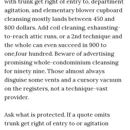
with trunk get right of entry to, department
agitation, and elementary blower cupboard
cleansing mostly lands between 450 and
800 dollars. Add coil cleaning, exhausting-
to-reach attic runs, or a 2nd technique and
the whole can even succeed in 900 to
one,four hundred. Beware of advertising
promising whole-condominium cleansing
for ninety nine. Those almost always
disguise some vents and a cursory vacuum
on the registers, not a technique-vast
provider.
Ask what is protected. If a quote omits
trunk get right of entry to or agitation