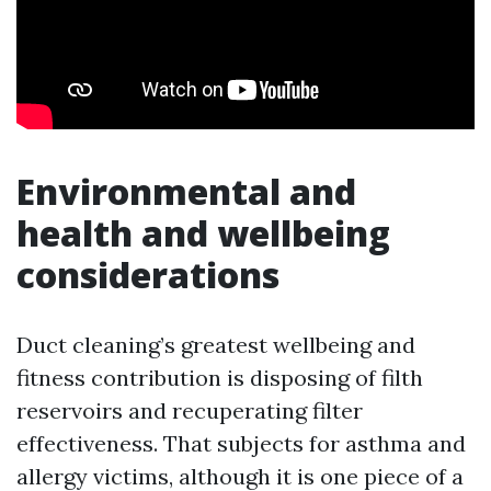
Environmental and
health and wellbeing
considerations
Duct cleaning’s greatest wellbeing and
fitness contribution is disposing of filth
reservoirs and recuperating filter
effectiveness. That subjects for asthma and
allergy victims, although it is one piece of a