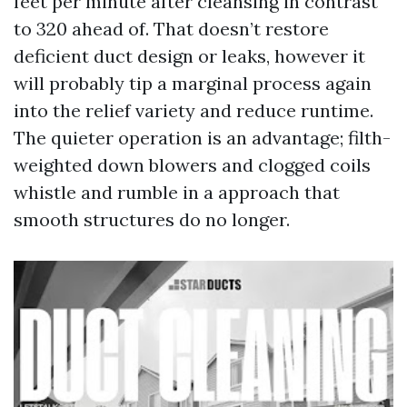
feet per minute after cleansing in contrast
to 320 ahead of. That doesn’t restore
deficient duct design or leaks, however it
will probably tip a marginal process again
into the relief variety and reduce runtime.
The quieter operation is an advantage; filth-
weighted down blowers and clogged coils
whistle and rumble in a approach that
smooth structures do no longer.