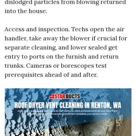
dislodged particles from blowing returned
into the house.
Access and inspection. Techs open the air
handler, take away the blower if crucial for
separate cleaning, and lower sealed get
entry to ports on the furnish and return
trunks. Cameras or borescopes test
prerequisites ahead of and after.