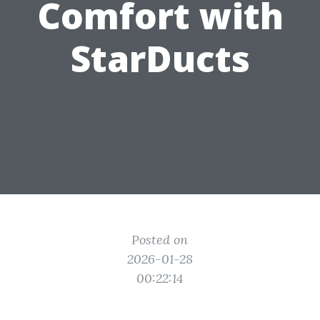
Comfort with
StarDucts
Posted on
2026-01-28
00:22:14