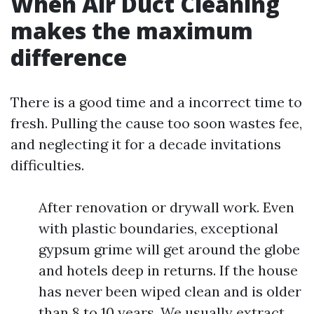
When Air Duct Cleaning
makes the maximum
difference
There is a good time and a incorrect time to
fresh. Pulling the cause too soon wastes fee,
and neglecting it for a decade invitations
difficulties.
After renovation or drywall work. Even
with plastic boundaries, exceptional
gypsum grime will get around the globe
and hotels deep in returns. If the house
has never been wiped clean and is older
than 8 to 10 years. We usually extract