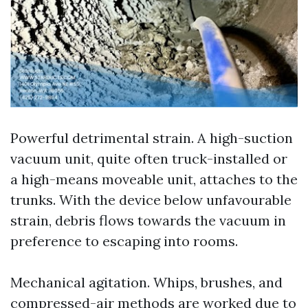
Powerful detrimental strain. A high-suction
vacuum unit, quite often truck-installed or
a high-means moveable unit, attaches to the
trunks. With the device below unfavourable
strain, debris flows towards the vacuum in
preference to escaping into rooms.
Mechanical agitation. Whips, brushes, and
compressed-air methods are worked due to