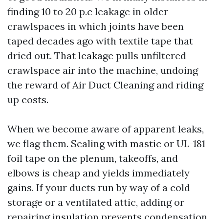
finding 10 to 20 p.c leakage in older
crawlspaces in which joints have been
taped decades ago with textile tape that
dried out. That leakage pulls unfiltered
crawlspace air into the machine, undoing
the reward of Air Duct Cleaning and riding
up costs.
When we become aware of apparent leaks,
we flag them. Sealing with mastic or UL-181
foil tape on the plenum, takeoffs, and
elbows is cheap and yields immediately
gains. If your ducts run by way of a cold
storage or a ventilated attic, adding or
repairing insulation prevents condensation