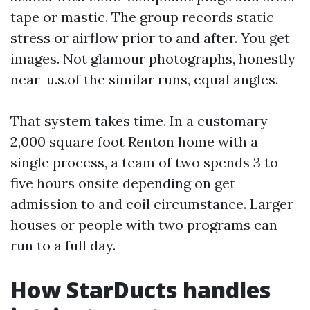
tape or mastic. The group records static
stress or airflow prior to and after. You get
images. Not glamour photographs, honestly
near-u.s.of the similar runs, equal angles.
That system takes time. In a customary
2,000 square foot Renton home with a
single process, a team of two spends 3 to
five hours onsite depending on get
admission to and coil circumstance. Larger
houses or people with two programs can
run to a full day.
How StarDucts handles