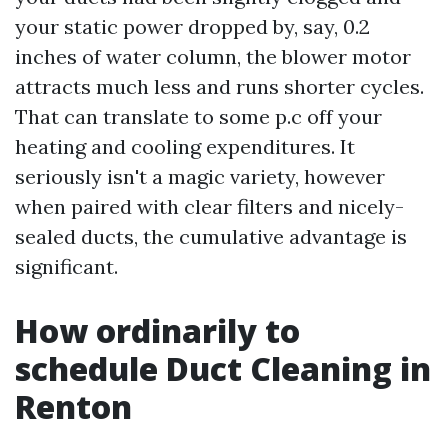
your static power dropped by, say, 0.2
inches of water column, the blower motor
attracts much less and runs shorter cycles.
That can translate to some p.c off your
heating and cooling expenditures. It
seriously isn't a magic variety, however
when paired with clear filters and nicely-
sealed ducts, the cumulative advantage is
significant.
How ordinarily to
schedule Duct Cleaning in
Renton