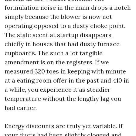
formulation noise in the main drops a notch
simply because the blower is now not
operating opposed to a dusty choke point.
The stale scent at startup disappears,
chiefly in houses that had dusty furnace
cupboards. The such a lot tangible
amendment is on the registers. If we
measured 320 toes in keeping with minute
at a eating room offer in the past and 410 in
a while, you experience it as steadier
temperature without the lengthy lag you
had earlier.
Energy discounts are truly yet variable. If
your ducts had been slightly clogged and