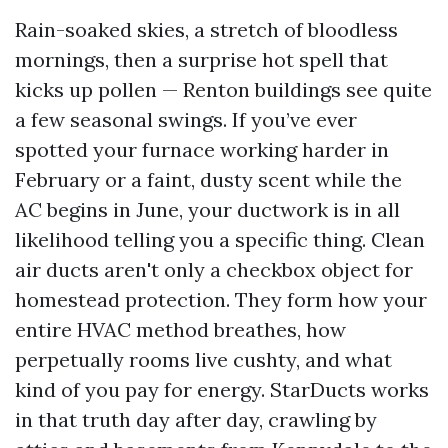
Rain-soaked skies, a stretch of bloodless
mornings, then a surprise hot spell that
kicks up pollen — Renton buildings see quite
a few seasonal swings. If you’ve ever
spotted your furnace working harder in
February or a faint, dusty scent while the
AC begins in June, your ductwork is in all
likelihood telling you a specific thing. Clean
air ducts aren't only a checkbox object for
homestead protection. They form how your
entire HVAC method breathes, how
perpetually rooms live cushty, and what
kind of you pay for energy. StarDucts works
in that truth day after day, crawling by