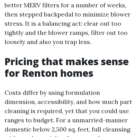
better MERV filters for a number of weeks,
then stepped backpedal to minimize blower
stress. It is a balancing act: clear out too
tightly and the blower ramps, filter out too
loosely and also you trap less.
Pricing that makes sense
for Renton homes
Costs differ by using formulation
dimension, accessibility, and how much part
cleaning is required, yet that you could use
ranges to budget. For a unmarried-manner
domestic below 2,500 sq. feet, full cleansing