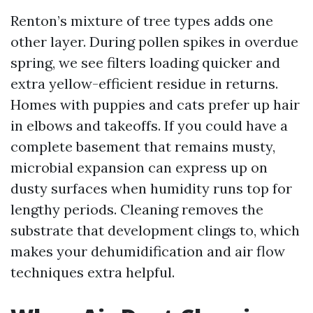
Renton’s mixture of tree types adds one
other layer. During pollen spikes in overdue
spring, we see filters loading quicker and
extra yellow-efficient residue in returns.
Homes with puppies and cats prefer up hair
in elbows and takeoffs. If you could have a
complete basement that remains musty,
microbial expansion can express up on
dusty surfaces when humidity runs top for
lengthy periods. Cleaning removes the
substrate that development clings to, which
makes your dehumidification and air flow
techniques extra helpful.