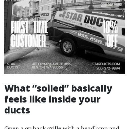
What “soiled” basically
feels like inside your
ducts
Open a go back grille with a headlamp and