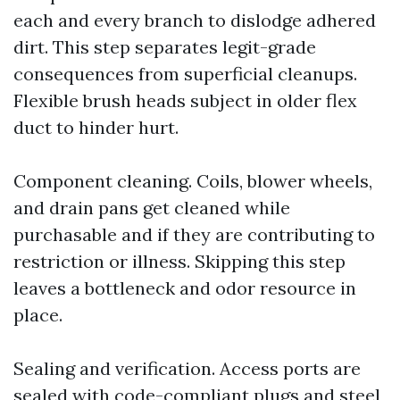
each and every branch to dislodge adhered
dirt. This step separates legit-grade
consequences from superficial cleanups.
Flexible brush heads subject in older flex
duct to hinder hurt.
Component cleaning. Coils, blower wheels,
and drain pans get cleaned while
purchasable and if they are contributing to
restriction or illness. Skipping this step
leaves a bottleneck and odor resource in
place.
Sealing and verification. Access ports are
sealed with code-compliant plugs and steel