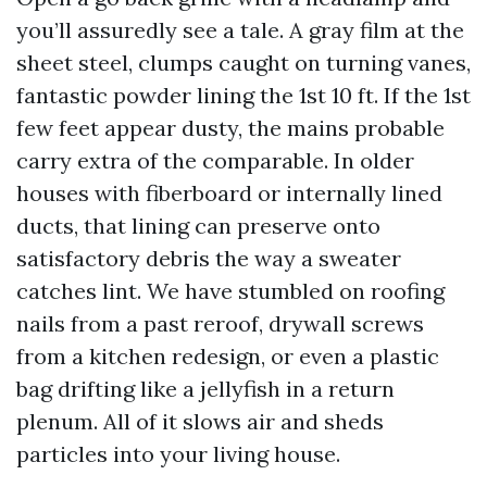
you’ll assuredly see a tale. A gray film at the
sheet steel, clumps caught on turning vanes,
fantastic powder lining the 1st 10 ft. If the 1st
few feet appear dusty, the mains probable
carry extra of the comparable. In older
houses with fiberboard or internally lined
ducts, that lining can preserve onto
satisfactory debris the way a sweater
catches lint. We have stumbled on roofing
nails from a past reroof, drywall screws
from a kitchen redesign, or even a plastic
bag drifting like a jellyfish in a return
plenum. All of it slows air and sheds
particles into your living house.