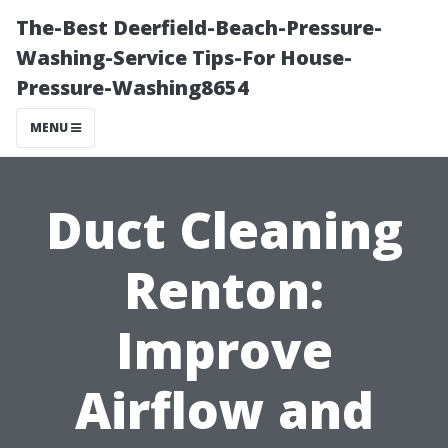
The-Best Deerfield-Beach-Pressure-
Washing-Service Tips-For House-
Pressure-Washing8654
MENU
Duct Cleaning
Renton:
Improve
Airflow and