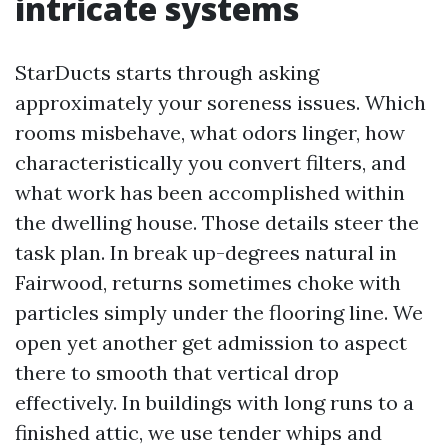
intricate systems
StarDucts starts through asking
approximately your soreness issues. Which
rooms misbehave, what odors linger, how
characteristically you convert filters, and
what work has been accomplished within
the dwelling house. Those details steer the
task plan. In break up-degrees natural in
Fairwood, returns sometimes choke with
particles simply under the flooring line. We
open yet another get admission to aspect
there to smooth that vertical drop
effectively. In buildings with long runs to a
finished attic, we use tender whips and