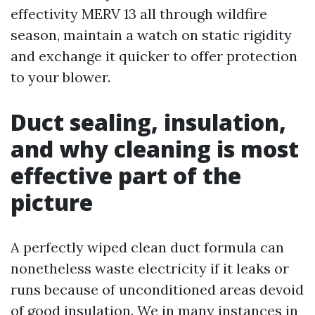
effectivity MERV 13 all through wildfire
season, maintain a watch on static rigidity
and exchange it quicker to offer protection
to your blower.
Duct sealing, insulation,
and why cleaning is most
effective part of the
picture
A perfectly wiped clean duct formula can
nonetheless waste electricity if it leaks or
runs because of unconditioned areas devoid
of good insulation. We in many instances in