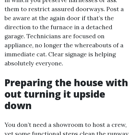
them to restrict assured doorways. Post a
be aware at the again door if that’s the
direction to the furnace in a detached
garage. Technicians are focused on
appliance, no longer the whereabouts of a
immediate cat. Clear signage is helping
absolutely everyone.
Preparing the house with
out turning it upside
down
You don’t need a showroom to host a crew,
yet some functional steps clean the runway.