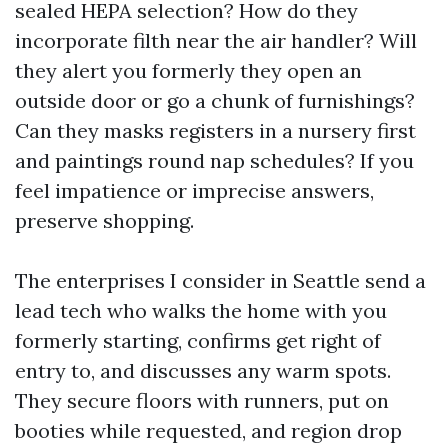
sealed HEPA selection? How do they
incorporate filth near the air handler? Will
they alert you formerly they open an
outside door or go a chunk of furnishings?
Can they masks registers in a nursery first
and paintings round nap schedules? If you
feel impatience or imprecise answers,
preserve shopping.
The enterprises I consider in Seattle send a
lead tech who walks the home with you
formerly starting, confirms get right of
entry to, and discusses any warm spots.
They secure floors with runners, put on
booties while requested, and region drop