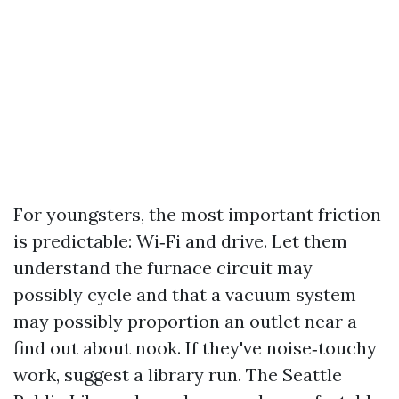
For youngsters, the most important friction
is predictable: Wi‑Fi and drive. Let them
understand the furnace circuit may
possibly cycle and that a vacuum system
may possibly proportion an outlet near a
find out about nook. If they've noise‑touchy
work, suggest a library run. The Seattle