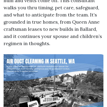
hum and vents come off. This consultant
walks you thru timing, pet care, safeguard,
and what to anticipate from the team. It’s
grounded in true homes, from Queen Anne
craftsman leases to new builds in Ballard,
and it continues your spouse and children’s
regimen in thoughts.