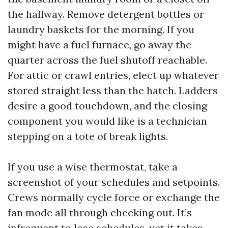
the hallway. Remove detergent bottles or
laundry baskets for the morning. If you
might have a fuel furnace, go away the
quarter across the fuel shutoff reachable.
For attic or crawl entries, elect up whatever
stored straight less than the hatch. Ladders
desire a good touchdown, and the closing
component you would like is a technician
stepping on a tote of break lights.
If you use a wise thermostat, take a
screenshot of your schedules and setpoints.
Crews normally cycle force or exchange the
fan mode all through checking out. It’s
infrequent to lose schedules, yet it takes