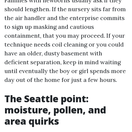
Families with newborns usually ask if they
should lengthen. If the nursery sits far from
the air handler and the enterprise commits
to sign up masking and cautious
containment, that you may proceed. If your
technique needs coil cleaning or you could
have an older, dusty basement with
deficient separation, keep in mind waiting
until eventually the boy or girl spends more
day out of the home for just a few hours.
The Seattle point:
moisture, pollen, and
area quirks