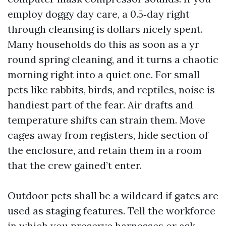
employ doggy day care, a 0.5‑day right
through cleansing is dollars nicely spent.
Many households do this as soon as a yr
round spring cleaning, and it turns a chaotic
morning right into a quiet one. For small
pets like rabbits, birds, and reptiles, noise is
handiest part of the fear. Air drafts and
temperature shifts can strain them. Move
cages away from registers, hide section of
the enclosure, and retain them in a room
that the crew gained’t enter.
Outdoor pets shall be a wildcard if gates are
used as staging features. Tell the workforce
in which you preserve harnesses or ask