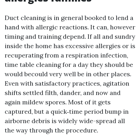
Duct cleaning is in general booked to lend a
hand with allergic reactions. It can, however
timing and training depend. If all and sundry
inside the home has excessive allergies or is
recuperating from a respiration infection,
time table cleaning for a day they should be
would becould very well be in other places.
Even with satisfactory practices, agitation
shifts settled filth, dander, and now and
again mildew spores. Most of it gets
captured, but a quick‑time period bump in
airborne debris is widely wide-spread all
the way through the procedure.