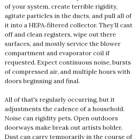
of your system, create terrible rigidity,
agitate particles in the ducts, and pull all of
it into a HEPA‑filtered collector. They’ll cast
off and clean registers, wipe out there
surfaces, and mostly service the blower
compartment and evaporator coil if
requested. Expect continuous noise, bursts
of compressed air, and multiple hours with
doors beginning and final.
All of that's regularly occurring, but it
adjustments the cadence of a household.
Noise can rigidity pets. Open outdoors
doorways make break out artists bolder.
Dust can carry temporarily in the course of