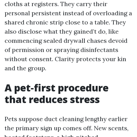
cloths at registers. They carry their
personal persistent instead of overloading a
shared chronic strip close to a table. They
also disclose what they gained’t do, like
commencing sealed drywall chases devoid
of permission or spraying disinfectants
without consent. Clarity protects your kin
and the group.
A pet‑first procedure
that reduces stress
Pets suppose duct cleaning lengthy earlier
the primary sign up comes off. New scents,