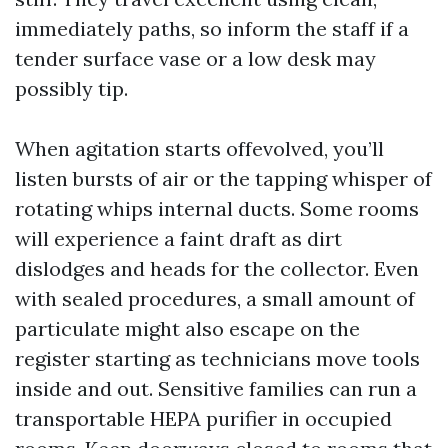
immediately paths, so inform the staff if a
tender surface vase or a low desk may
possibly tip.
When agitation starts offevolved, you’ll
listen bursts of air or the tapping whisper of
rotating whips internal ducts. Some rooms
will experience a faint draft as dirt
dislodges and heads for the collector. Even
with sealed procedures, a small amount of
particulate might also escape on the
register starting as technicians move tools
inside and out. Sensitive families can run a
transportable HEPA purifier in occupied