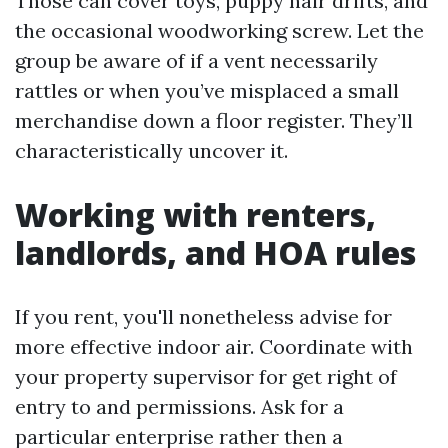
Those can cover toys, puppy hair drifts, and
the occasional woodworking screw. Let the
group be aware of if a vent necessarily
rattles or when you’ve misplaced a small
merchandise down a floor register. They’ll
characteristically uncover it.
Working with renters,
landlords, and HOA rules
If you rent, you'll nonetheless advise for
more effective indoor air. Coordinate with
your property supervisor for get right of
entry to and permissions. Ask for a
particular enterprise rather then a