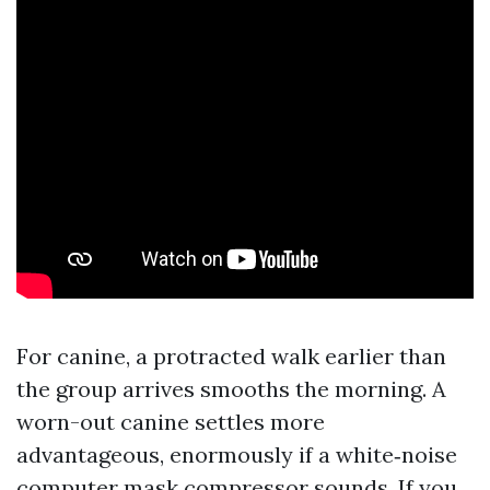
For canine, a protracted walk earlier than
the group arrives smooths the morning. A
worn-out canine settles more
advantageous, enormously if a white‑noise
computer mask compressor sounds. If you