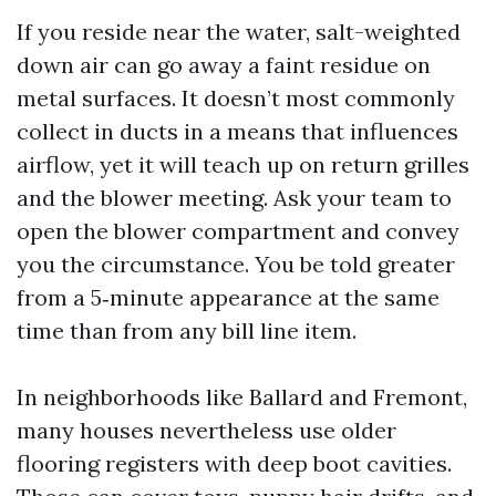
If you reside near the water, salt-weighted
down air can go away a faint residue on
metal surfaces. It doesn’t most commonly
collect in ducts in a means that influences
airflow, yet it will teach up on return grilles
and the blower meeting. Ask your team to
open the blower compartment and convey
you the circumstance. You be told greater
from a 5‑minute appearance at the same
time than from any bill line item.
In neighborhoods like Ballard and Fremont,
many houses nevertheless use older
flooring registers with deep boot cavities.