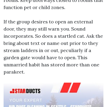
rooms. Keep doorways closed to rooms that
function pet or child zones.
If the group desires to open an external
door, they may still warn you. Sound
incorporates. So does a startled cat. Ask the
bring about text or name out prior to they
stream ladders in or out, peculiarly if a
garden gate would have to open. This
unmarried habit has stored more than one
parakeet.