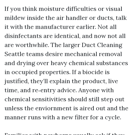
If you think moisture difficulties or visual
mildew inside the air handler or ducts, talk
it with the manufacturer earlier. Not all
disinfectants are identical, and now not all
are worthwhile. The larger Duct Cleaning
Seattle teams desire mechanical removal
and drying over heavy chemical substances
in occupied properties. If a biocide is
justified, they’ll explain the product, live
time, and re‑entry advice. Anyone with
chemical sensitivities should still step out
unless the enviornment is aired out and the
manner runs with a new filter for a cycle.