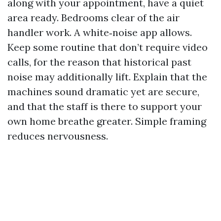
along with your appointment, have a quiet
area ready. Bedrooms clear of the air
handler work. A white‑noise app allows.
Keep some routine that don’t require video
calls, for the reason that historical past
noise may additionally lift. Explain that the
machines sound dramatic yet are secure,
and that the staff is there to support your
own home breathe greater. Simple framing
reduces nervousness.