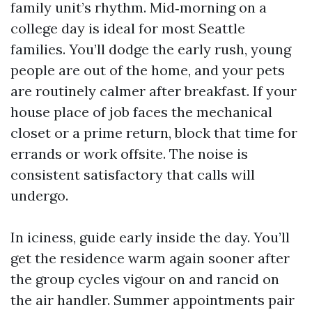
family unit’s rhythm. Mid‑morning on a
college day is ideal for most Seattle
families. You’ll dodge the early rush, young
people are out of the home, and your pets
are routinely calmer after breakfast. If your
house place of job faces the mechanical
closet or a prime return, block that time for
errands or work offsite. The noise is
consistent satisfactory that calls will
undergo.
In iciness, guide early inside the day. You’ll
get the residence warm again sooner after
the group cycles vigour on and rancid on
the air handler. Summer appointments pair