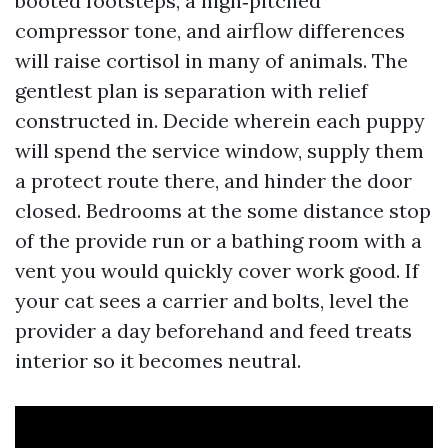
booted footsteps, a high‑pitched
compressor tone, and airflow differences
will raise cortisol in many of animals. The
gentlest plan is separation with relief
constructed in. Decide wherein each puppy
will spend the service window, supply them
a protect route there, and hinder the door
closed. Bedrooms at the some distance stop
of the provide run or a bathing room with a
vent you would quickly cover work good. If
your cat sees a carrier and bolts, level the
provider a day beforehand and feed treats
interior so it becomes neutral.