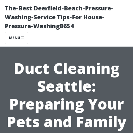
The-Best Deerfield-Beach-Pressure-
Washing-Service Tips-For House-
Pressure-Washing8654
MENU
Duct Cleaning
Seattle:
Preparing Your
Pets and Family