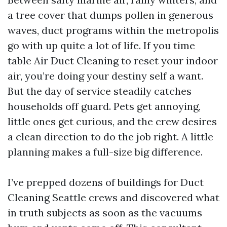
a tree cover that dumps pollen in generous
waves, duct programs within the metropolis
go with up quite a lot of life. If you time
table Air Duct Cleaning to reset your indoor
air, you’re doing your destiny self a want.
But the day of service steadily catches
households off guard. Pets get annoying,
little ones get curious, and the crew desires
a clean direction to do the job right. A little
planning makes a full-size big difference.
I’ve prepped dozens of buildings for Duct
Cleaning Seattle crews and discovered what
in truth subjects as soon as the vacuums