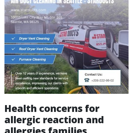
Health concerns for
allergic reaction and
allergies families