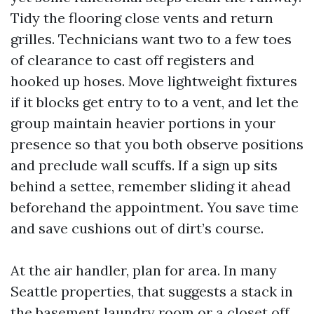
Tidy the flooring close vents and return
grilles. Technicians want two to a few toes
of clearance to cast off registers and
hooked up hoses. Move lightweight fixtures
if it blocks get entry to to a vent, and let the
group maintain heavier portions in your
presence so that you both observe positions
and preclude wall scuffs. If a sign up sits
behind a settee, remember sliding it ahead
beforehand the appointment. You save time
and save cushions out of dirt’s course.
At the air handler, plan for area. In many
Seattle properties, that suggests a stack in
the basement laundry room or a closet off