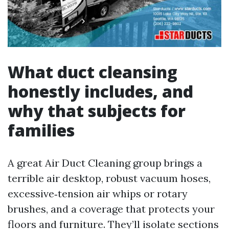
What duct cleansing
honestly includes, and
why that subjects for
families
A great Air Duct Cleaning group brings a
terrible air desktop, robust vacuum hoses,
excessive‑tension air whips or rotary
brushes, and a coverage that protects your
floors and furniture. They’ll isolate sections