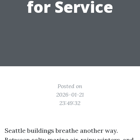
for Service
Posted on
2026-01-21
23:49:32
Seattle buildings breathe another way.
Between salty marine air, rainy winters, and