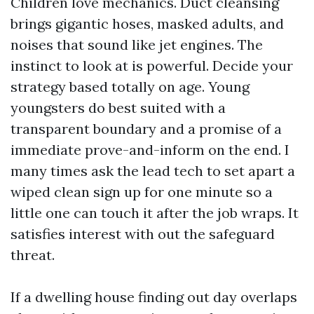
Children love mechanics. Duct cleansing
brings gigantic hoses, masked adults, and
noises that sound like jet engines. The
instinct to look at is powerful. Decide your
strategy based totally on age. Young
youngsters do best suited with a
transparent boundary and a promise of a
immediate prove-and-inform on the end. I
many times ask the lead tech to set apart a
wiped clean sign up for one minute so a
little one can touch it after the job wraps. It
satisfies interest with out the safeguard
threat.
If a dwelling house finding out day overlaps