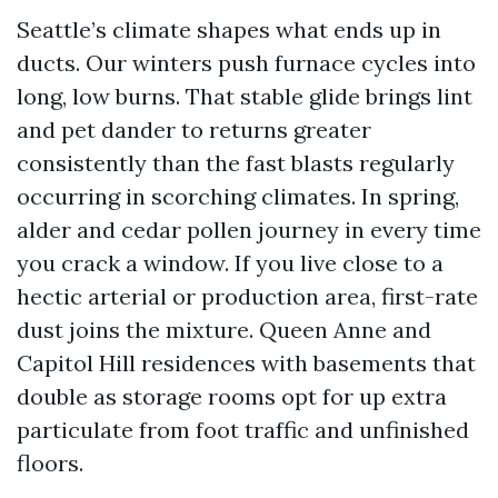
Seattle’s climate shapes what ends up in
ducts. Our winters push furnace cycles into
long, low burns. That stable glide brings lint
and pet dander to returns greater
consistently than the fast blasts regularly
occurring in scorching climates. In spring,
alder and cedar pollen journey in every time
you crack a window. If you live close to a
hectic arterial or production area, first-rate
dust joins the mixture. Queen Anne and
Capitol Hill residences with basements that
double as storage rooms opt for up extra
particulate from foot traffic and unfinished
floors.