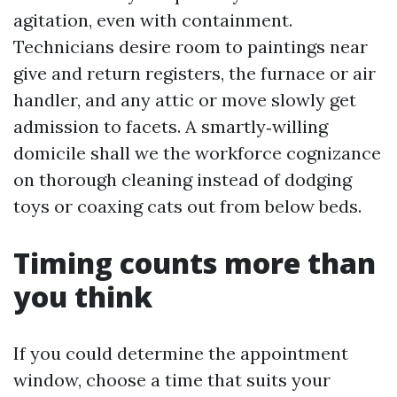
agitation, even with containment.
Technicians desire room to paintings near
give and return registers, the furnace or air
handler, and any attic or move slowly get
admission to facets. A smartly‑willing
domicile shall we the workforce cognizance
on thorough cleaning instead of dodging
toys or coaxing cats out from below beds.
Timing counts more than
you think
If you could determine the appointment
window, choose a time that suits your