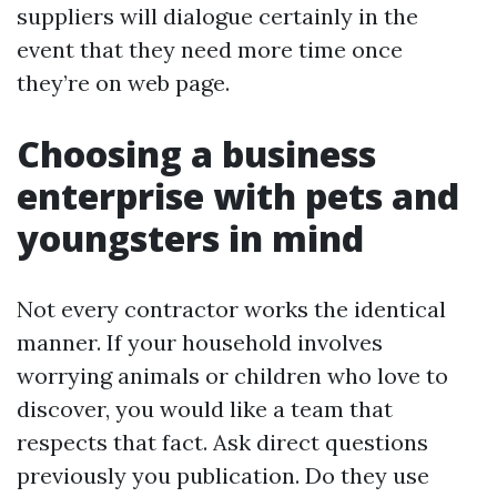
suppliers will dialogue certainly in the
event that they need more time once
they’re on web page.
Choosing a business
enterprise with pets and
youngsters in mind
Not every contractor works the identical
manner. If your household involves
worrying animals or children who love to
discover, you would like a team that
respects that fact. Ask direct questions
previously you publication. Do they use