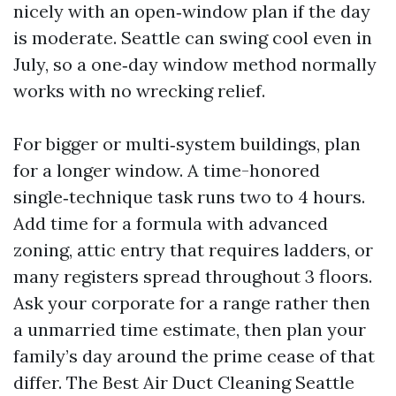
nicely with an open‑window plan if the day
is moderate. Seattle can swing cool even in
July, so a one‑day window method normally
works with no wrecking relief.
For bigger or multi‑system buildings, plan
for a longer window. A time-honored
single‑technique task runs two to 4 hours.
Add time for a formula with advanced
zoning, attic entry that requires ladders, or
many registers spread throughout 3 floors.
Ask your corporate for a range rather then
a unmarried time estimate, then plan your
family’s day around the prime cease of that
differ. The Best Air Duct Cleaning Seattle