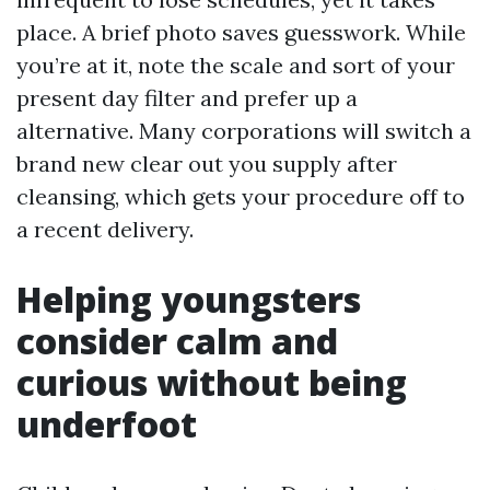
place. A brief photo saves guesswork. While
you’re at it, note the scale and sort of your
present day filter and prefer up a
alternative. Many corporations will switch a
brand new clear out you supply after
cleansing, which gets your procedure off to
a recent delivery.
Helping youngsters
consider calm and
curious without being
underfoot