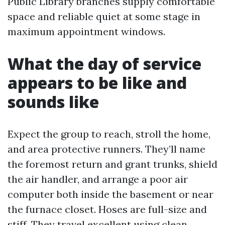
Public Library branches supply comfortable
space and reliable quiet at some stage in
maximum appointment windows.
What the day of service
appears to be like and
sounds like
Expect the group to reach, stroll the home,
and area protective runners. They’ll name
the foremost return and grant trunks, shield
the air handler, and arrange a poor air
computer both inside the basement or near
the furnace closet. Hoses are full-size and
stiff. They travel excellent using clean,