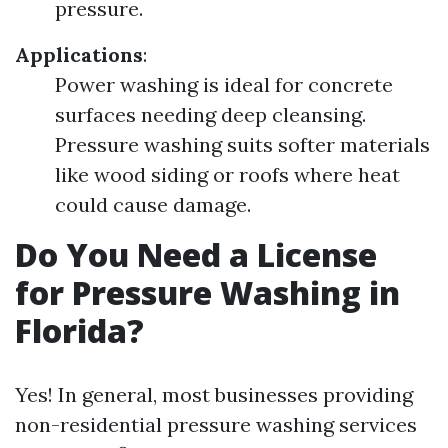
pressure.
Applications
:
Power washing is ideal for concrete
surfaces needing deep cleansing.
Pressure washing suits softer materials
like wood siding or roofs where heat
could cause damage.
Do You Need a License
for Pressure Washing in
Florida?
Yes! In general, most businesses providing
non-residential pressure washing services