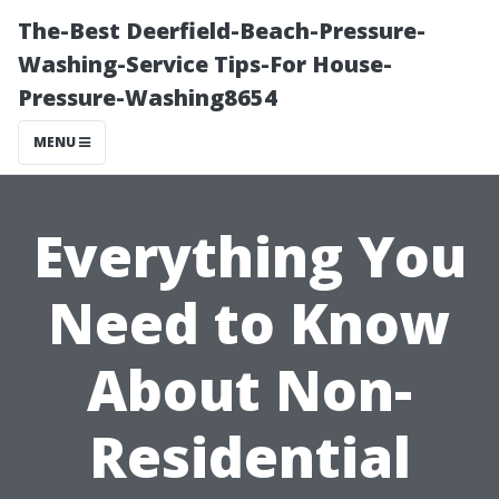
The-Best Deerfield-Beach-Pressure-
Washing-Service Tips-For House-
Pressure-Washing8654
MENU
Everything You
Need to Know
About Non-
Residential