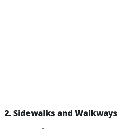
2. Sidewalks and Walkways