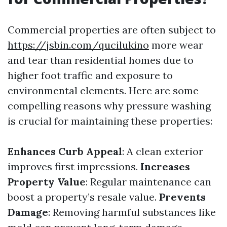
Commercial properties are often subject to
https://jsbin.com/qucilukino
more wear
and tear than residential homes due to
higher foot traffic and exposure to
environmental elements. Here are some
compelling reasons why pressure washing
is crucial for maintaining these properties:
Enhances Curb Appeal
: A clean exterior
improves first impressions.
Increases
Property Value
: Regular maintenance can
boost a property’s resale value.
Prevents
Damage
: Removing harmful substances like