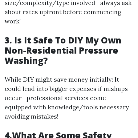
size/complexity/type involved—always ask
about rates upfront before commencing
work!
3. Is It Safe To DIY My Own
Non-Residential Pressure
Washing?
While DIY might save money initially: It
could lead into bigger expenses if mishaps
occur—professional services come
equipped with knowledge/tools necessary
avoiding mistakes!
4.What Are Some Safety