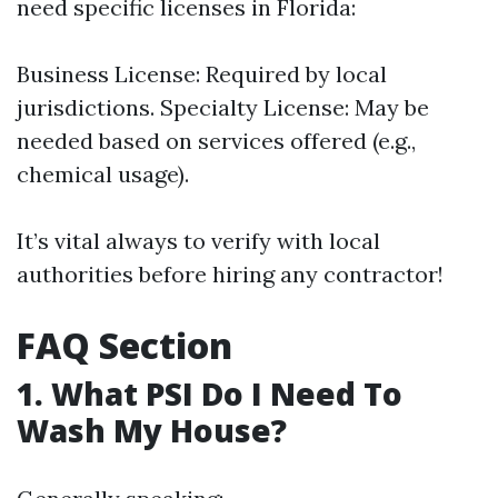
need specific licenses in Florida:
Business License: Required by local
jurisdictions. Specialty License: May be
needed based on services offered (e.g.,
chemical usage).
It’s vital always to verify with local
authorities before hiring any contractor!
FAQ Section
1. What PSI Do I Need To
Wash My House?