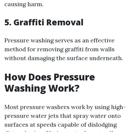
causing harm.
5. Graffiti Removal
Pressure washing serves as an effective
method for removing graffiti from walls
without damaging the surface underneath.
How Does Pressure
Washing Work?
Most pressure washers work by using high-
pressure water jets that spray water onto
surfaces at speeds capable of dislodging