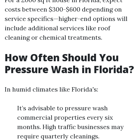
costs between $300-$600 depending on
service specifics—higher-end options will
include additional services like roof
cleaning or chemical treatments.
How Often Should You
Pressure Wash in Florida?
In humid climates like Florida's:
It’s advisable to pressure wash
commercial properties every six
months. High traffic businesses may
require quarterly cleanings.