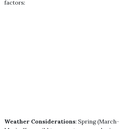
factors:
Weather Considerations
: Spring (March-