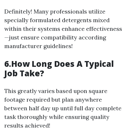
Definitely! Many professionals utilize
specially formulated detergents mixed
within their systems enhance effectiveness
—just ensure compatibility according
manufacturer guidelines!
6.How Long Does A Typical
Job Take?
This greatly varies based upon square
footage required but plan anywhere
between half day up until full day complete
task thoroughly while ensuring quality
results achieved!