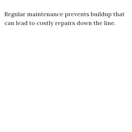
Regular maintenance prevents buildup that
can lead to costly repairs down the line.