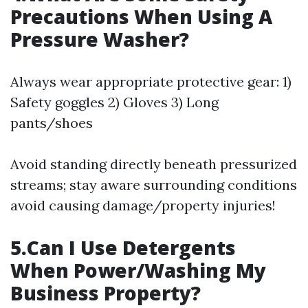
Precautions When Using A
Pressure Washer?
Always wear appropriate protective gear: 1)
Safety goggles 2) Gloves 3) Long
pants/shoes
Avoid standing directly beneath pressurized
streams; stay aware surrounding conditions
avoid causing damage/property injuries!
5.Can I Use Detergents
When Power/Washing My
Business Property?