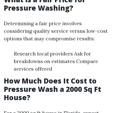
Pressure Washing?
Determining a fair price involves
considering quality service versus low-cost
options that may compromise results:
Research local providers Ask for
breakdowns on estimates Compare
services offered
How Much Does It Cost to
Pressure Wash a 2000 Sq Ft
House?
For a 2000 sq ft house in Florida, expect