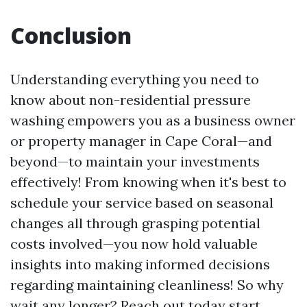
Conclusion
Understanding everything you need to
know about non-residential pressure
washing empowers you as a business owner
or property manager in Cape Coral—and
beyond—to maintain your investments
effectively! From knowing when it's best to
schedule your service based on seasonal
changes all through grasping potential
costs involved—you now hold valuable
insights into making informed decisions
regarding maintaining cleanliness! So why
wait any longer? Reach out today start