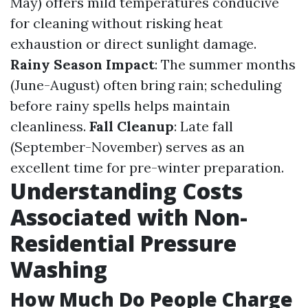
May) offers mild temperatures conducive
for cleaning without risking heat
exhaustion or direct sunlight damage.
Rainy Season Impact
: The summer months
(June-August) often bring rain; scheduling
before rainy spells helps maintain
cleanliness.
Fall Cleanup
: Late fall
(September-November) serves as an
excellent time for pre-winter preparation.
Understanding Costs
Associated with Non-
Residential Pressure
Washing
How Much Do People Charge