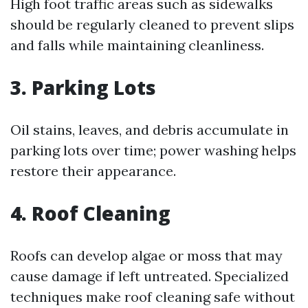
High foot traffic areas such as sidewalks
should be regularly cleaned to prevent slips
and falls while maintaining cleanliness.
3. Parking Lots
Oil stains, leaves, and debris accumulate in
parking lots over time; power washing helps
restore their appearance.
4. Roof Cleaning
Roofs can develop algae or moss that may
cause damage if left untreated. Specialized
techniques make roof cleaning safe without