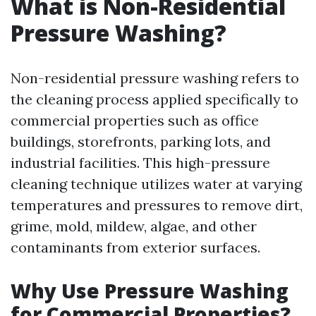
What is Non-Residential
Pressure Washing?
Non-residential pressure washing refers to
the cleaning process applied specifically to
commercial properties such as office
buildings, storefronts, parking lots, and
industrial facilities. This high-pressure
cleaning technique utilizes water at varying
temperatures and pressures to remove dirt,
grime, mold, mildew, algae, and other
contaminants from exterior surfaces.
Why Use Pressure Washing
for Commercial Properties?