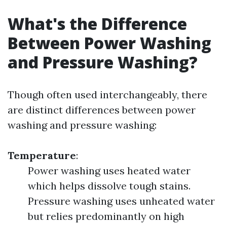
What's the Difference
Between Power Washing
and Pressure Washing?
Though often used interchangeably, there
are distinct differences between power
washing and pressure washing:
Temperature
:
Power washing uses heated water
which helps dissolve tough stains.
Pressure washing uses unheated water
but relies predominantly on high