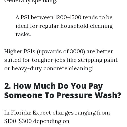
Generally speaking:
A PSI between 1200–1500 tends to be
ideal for regular household cleaning
tasks.
Higher PSIs (upwards of 3000) are better
suited for tougher jobs like stripping paint
or heavy-duty concrete cleaning!
2. How Much Do You Pay
Someone To Pressure Wash?
In Florida: Expect charges ranging from
$100-$300 depending on