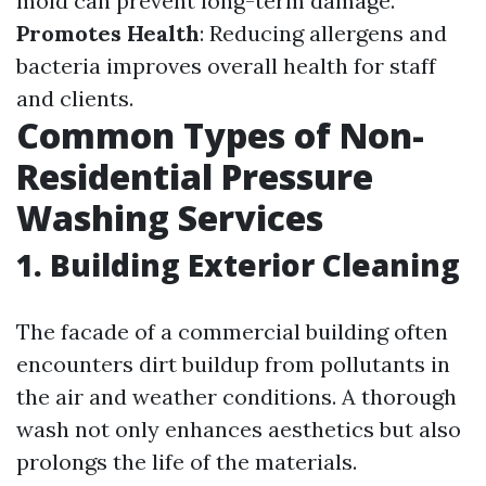
mold can prevent long-term damage.
Promotes Health
: Reducing allergens and
bacteria improves overall health for staff
and clients.
Common Types of Non-
Residential Pressure
Washing Services
1. Building Exterior Cleaning
The facade of a commercial building often
encounters dirt buildup from pollutants in
the air and weather conditions. A thorough
wash not only enhances aesthetics but also
prolongs the life of the materials.