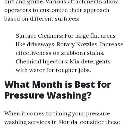
dirt and grime. Various attachments allow
operators to customize their approach
based on different surfaces:
Surface Cleaners: For large flat areas
like driveways. Rotary Nozzles: Increase
effectiveness on stubborn stains.
Chemical Injectors: Mix detergents
with water for tougher jobs.
What Month is Best for
Pressure Washing?
When it comes to timing your pressure
washing services in Florida, consider these