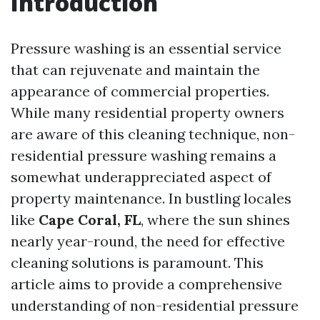
Introduction
Pressure washing is an essential service
that can rejuvenate and maintain the
appearance of commercial properties.
While many residential property owners
are aware of this cleaning technique, non-
residential pressure washing remains a
somewhat underappreciated aspect of
property maintenance. In bustling locales
like
Cape Coral, FL
, where the sun shines
nearly year-round, the need for effective
cleaning solutions is paramount. This
article aims to provide a comprehensive
understanding of non-residential pressure