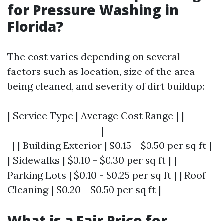
for Pressure Washing in
Florida?
The cost varies depending on several
factors such as location, size of the area
being cleaned, and severity of dirt buildup:
| Service Type | Average Cost Range | |------
---------------------|------------------------
-| | Building Exterior | $0.15 - $0.50 per sq ft |
| Sidewalks | $0.10 - $0.30 per sq ft | |
Parking Lots | $0.10 - $0.25 per sq ft | | Roof
Cleaning | $0.20 - $0.50 per sq ft |
What is a Fair Price for