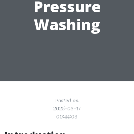
Pressure
Washing
Posted on
2025-03-17
00:44:03