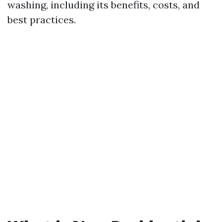
washing, including its benefits, costs, and
best practices.