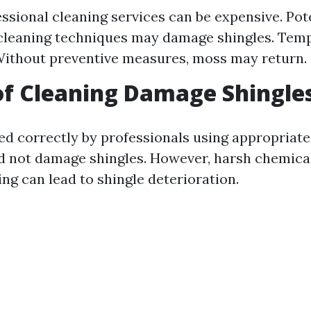
essional cleaning services can be expensive. Po
cleaning techniques may damage shingles. Tem
Without preventive measures, moss may return.
f Cleaning Damage Shingle
 correctly by professionals using appropriate
d not damage shingles. However, harsh chemical
ng can lead to shingle deterioration.