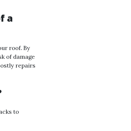
f a
our roof. By
isk of damage
ostly repairs
?
acks to