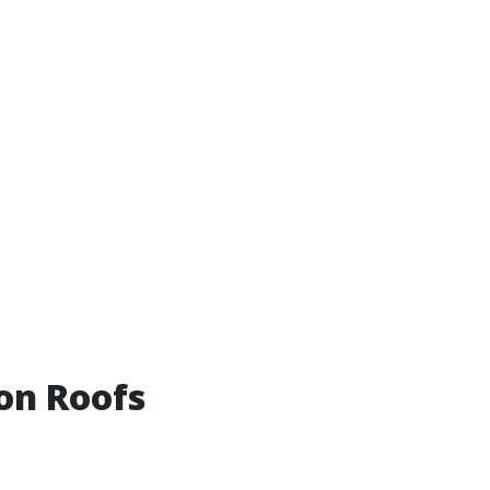
on Roofs