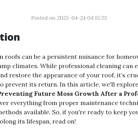
Posted on 2025-04-24 04:15:23
tion
 roofs can be a persistent nuisance for homeo
damp climates. While professional cleaning can e
d restore the appearance of your roof, it’s cruc
 prevent its return. In this article, we'll explor
Preventing Future Moss Growth After a Prof
cover everything from proper maintenance techn
ethods available. So, if you're ready to keep yo
olong its lifespan, read on!