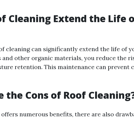
f Cleaning Extend the Life o
of cleaning can significantly extend the life of y
and other organic materials, you reduce the r
ture retention. This maintenance can prevent c
 the Cons of Roof Cleaning
 offers numerous benefits, there are also drawb