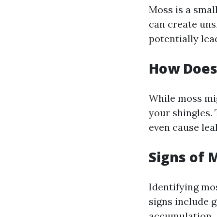
Moss is a small
can create uns
potentially lea
How Does 
While moss mig
your shingles.
even cause lea
Signs of 
Identifying mo
signs include 
accumulation.