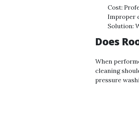
Cost: Prof
Improper 
Solution: 
Does Roo
When performed
cleaning shoul
pressure washi