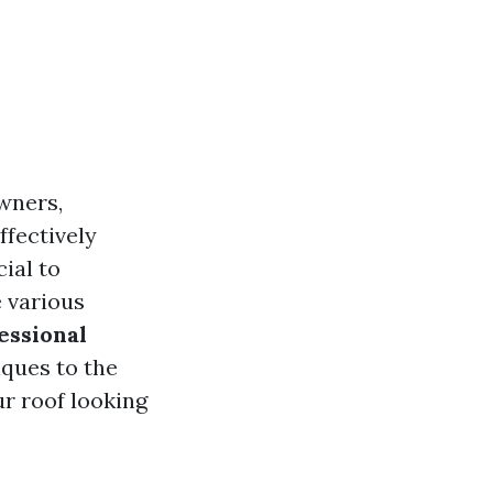
wners,
ffectively
ial to
e various
essional
iques to the
ur roof looking