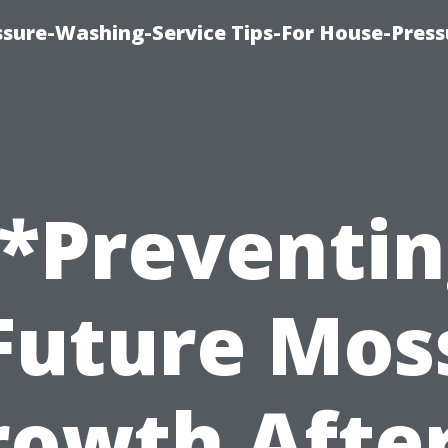
ssure-Washing-Service Tips-For House-Press
*Preventi
Future Mos
rowth After