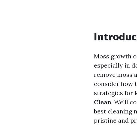
Introduc
Moss growth on
especially in 
remove moss an
consider how to
strategies for
Clean
. We'll 
best cleaning m
pristine and pr