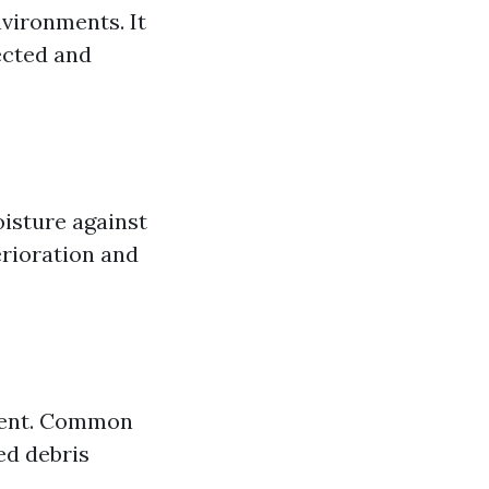
nvironments. It
ected and
oisture against
erioration and
tment. Common
ed debris