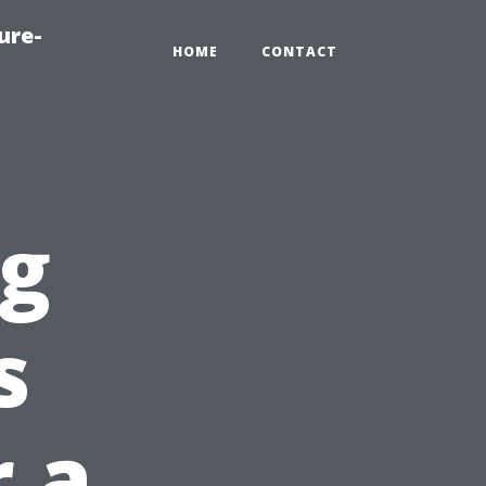
ure-
HOME
CONTACT
ng
s
 a