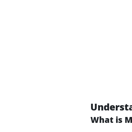
Understa
What is 