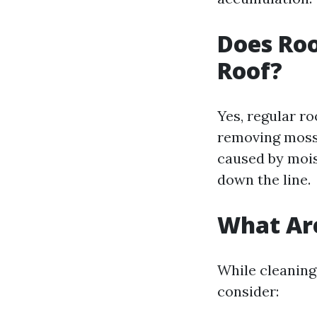
Does Roo
Roof?
Yes, regular ro
removing moss 
caused by mois
down the line.
What Are
While cleaning
consider: