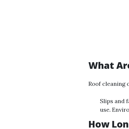
What Are
Roof cleaning 
Slips and 
use. Envir
How Long