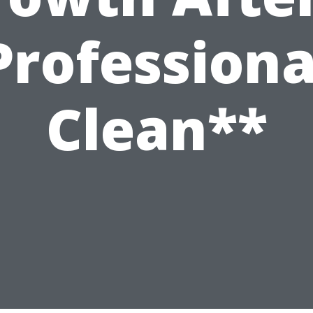
Professiona
Clean**