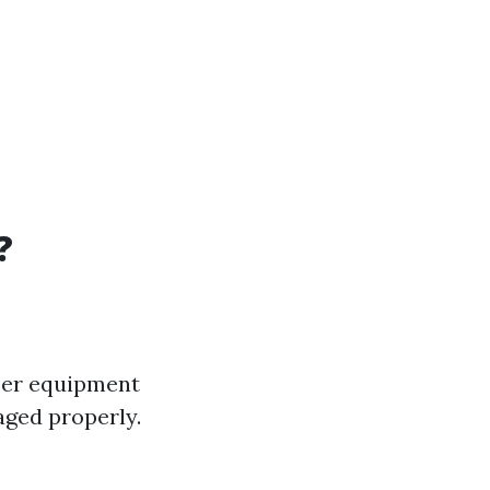
?
oper equipment
aged properly.