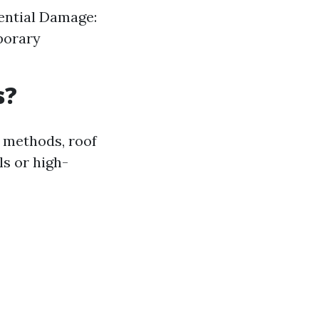
tential Damage:
porary
s?
 methods, roof
s or high-