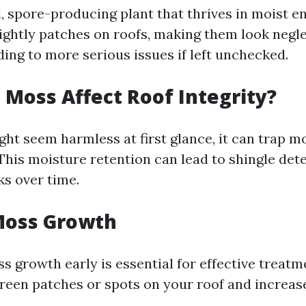
, spore-producing plant that thrives in moist e
ightly patches on roofs, making them look negl
ding to more serious issues if left unchecked.
Moss Affect Roof Integrity?
ht seem harmless at first glance, it can trap m
 This moisture retention can lead to shingle det
ks over time.
Moss Growth
ss growth early is essential for effective trea
green patches or spots on your roof and increas