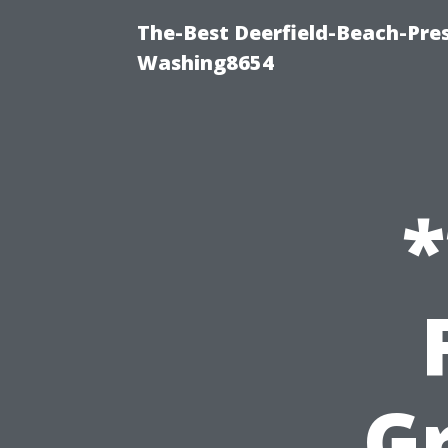
The-Best Deerfield-Beach-Pre
Washing8654
*
G