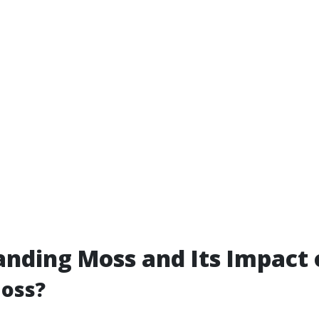
nding Moss and Its Impact 
Moss?