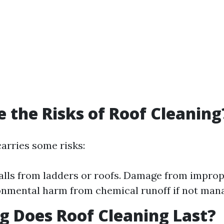
 the Risks of Roof Cleaning
carries some risks:
falls from ladders or roofs. Damage from impr
onmental harm from chemical runoff if not man
 Does Roof Cleaning Last?