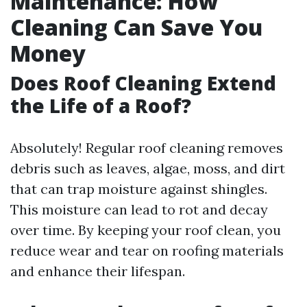
Maintenance: How
Cleaning Can Save You
Money
Does Roof Cleaning Extend
the Life of a Roof?
Absolutely! Regular roof cleaning removes
debris such as leaves, algae, moss, and dirt
that can trap moisture against shingles.
This moisture can lead to rot and decay
over time. By keeping your roof clean, you
reduce wear and tear on roofing materials
and enhance their lifespan.