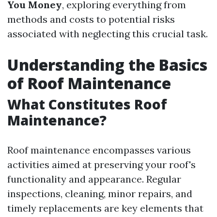
You Money
, exploring everything from
methods and costs to potential risks
associated with neglecting this crucial task.
Understanding the Basics
of Roof Maintenance
What Constitutes Roof
Maintenance?
Roof maintenance encompasses various
activities aimed at preserving your roof's
functionality and appearance. Regular
inspections, cleaning, minor repairs, and
timely replacements are key elements that