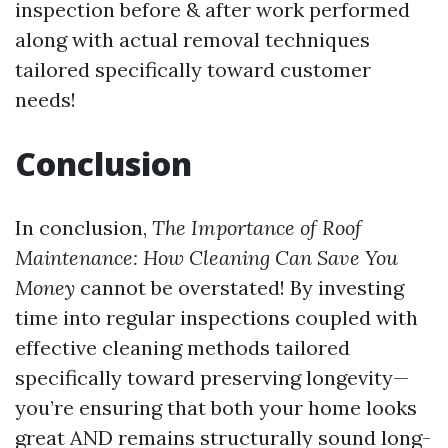
inspection before & after work performed
along with actual removal techniques
tailored specifically toward customer
needs!
Conclusion
In conclusion,
The Importance of Roof
Maintenance: How Cleaning Can Save You
Money
cannot be overstated! By investing
time into regular inspections coupled with
effective cleaning methods tailored
specifically toward preserving longevity—
you’re ensuring that both your home looks
great AND remains structurally sound long-