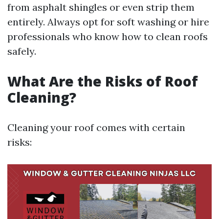
from asphalt shingles or even strip them
entirely. Always opt for soft washing or hire
professionals who know how to clean roofs
safely.
What Are the Risks of Roof
Cleaning?
Cleaning your roof comes with certain
risks: