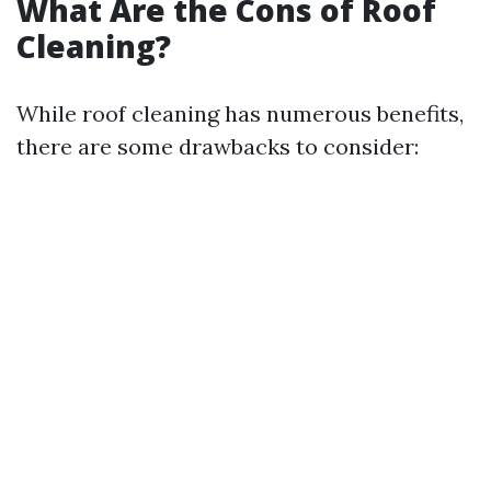
What Are the Cons of Roof
Cleaning?
While roof cleaning has numerous benefits,
there are some drawbacks to consider: