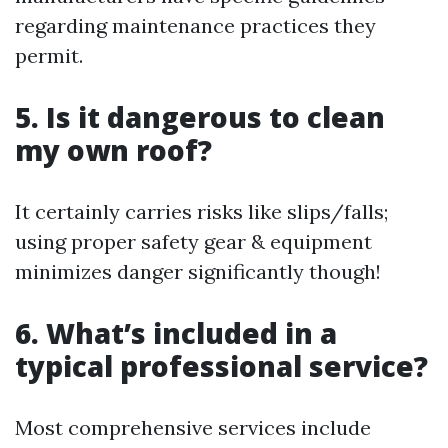
regarding maintenance practices they
permit.
5. Is it dangerous to clean
my own roof?
It certainly carries risks like slips/falls;
using proper safety gear & equipment
minimizes danger significantly though!
6. What’s included in a
typical professional service?
Most comprehensive services include