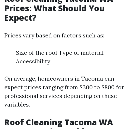
Prices: What Should You
Expect?
Prices vary based on factors such as:
Size of the roof Type of material
Accessibility
On average, homeowners in Tacoma can
expect prices ranging from $300 to $800 for
professional services depending on these
variables.
Roof Cleaning Tacoma WA