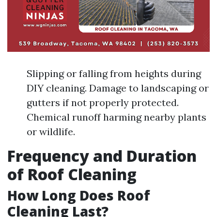
Slipping or falling from heights during
DIY cleaning. Damage to landscaping or
gutters if not properly protected.
Chemical runoff harming nearby plants
or wildlife.
Frequency and Duration
of Roof Cleaning
How Long Does Roof
Cleaning Last?