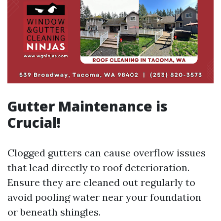
Gutter Maintenance is
Crucial!
Clogged gutters can cause overflow issues
that lead directly to roof deterioration.
Ensure they are cleaned out regularly to
avoid pooling water near your foundation
or beneath shingles.