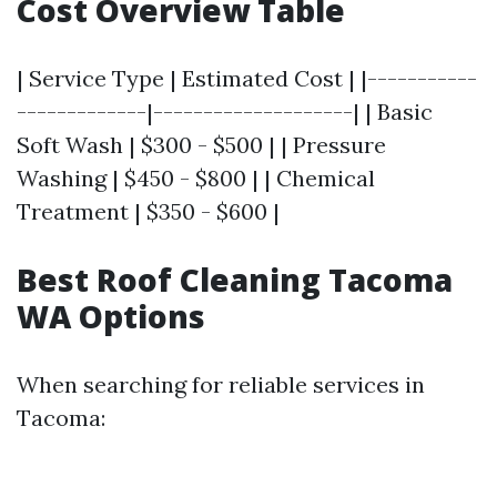
Cost Overview Table
| Service Type | Estimated Cost | |-----------
-------------|--------------------| | Basic
Soft Wash | $300 - $500 | | Pressure
Washing | $450 - $800 | | Chemical
Treatment | $350 - $600 |
Best Roof Cleaning Tacoma
WA Options
When searching for reliable services in
Tacoma: