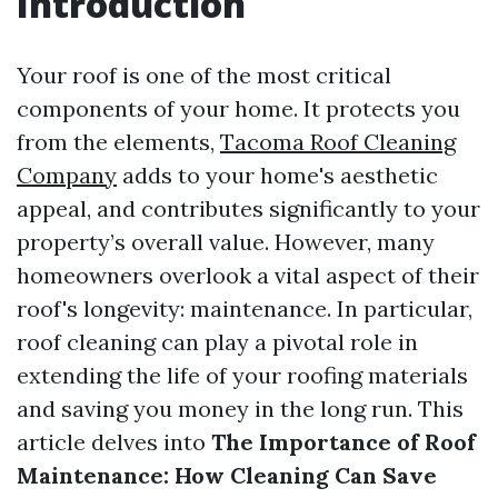
Introduction
Your roof is one of the most critical
components of your home. It protects you
from the elements,
Tacoma Roof Cleaning
Company
adds to your home's aesthetic
appeal, and contributes significantly to your
property’s overall value. However, many
homeowners overlook a vital aspect of their
roof's longevity: maintenance. In particular,
roof cleaning can play a pivotal role in
extending the life of your roofing materials
and saving you money in the long run. This
article delves into
The Importance of Roof
Maintenance: How Cleaning Can Save