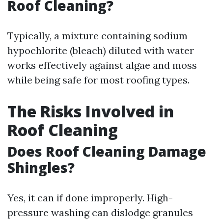
Roof Cleaning?
Typically, a mixture containing sodium
hypochlorite (bleach) diluted with water
works effectively against algae and moss
while being safe for most roofing types.
The Risks Involved in
Roof Cleaning
Does Roof Cleaning Damage
Shingles?
Yes, it can if done improperly. High-
pressure washing can dislodge granules