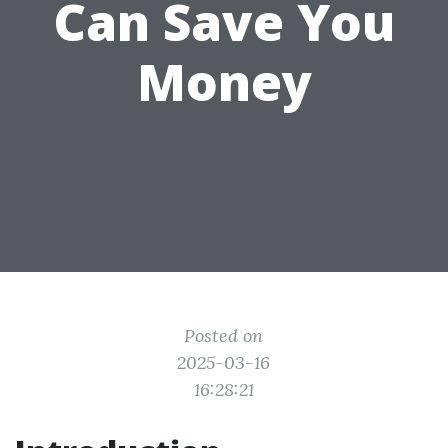
Can Save You
Money
Posted on
2025-03-16
16:28:21