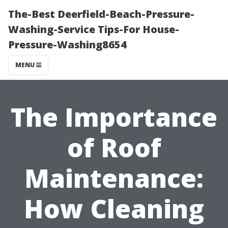
The-Best Deerfield-Beach-Pressure-
Washing-Service Tips-For House-
Pressure-Washing8654
MENU
The Importance
of Roof
Maintenance:
How Cleaning