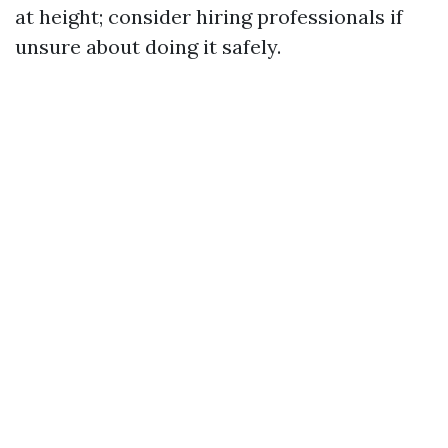
at height; consider hiring professionals if
unsure about doing it safely.