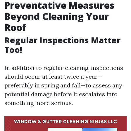
Preventative Measures
Beyond Cleaning Your
Roof
Regular Inspections Matter
Too!
In addition to regular cleaning, inspections
should occur at least twice a year—
preferably in spring and fall—to assess any
potential damage before it escalates into
something more serious.