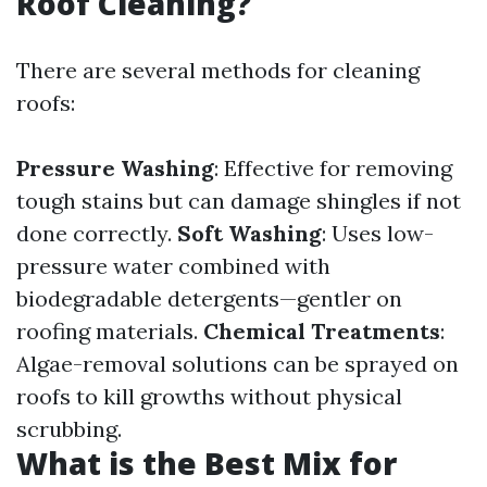
Roof Cleaning?
There are several methods for cleaning
roofs:
Pressure Washing
: Effective for removing
tough stains but can damage shingles if not
done correctly.
Soft Washing
: Uses low-
pressure water combined with
biodegradable detergents—gentler on
roofing materials.
Chemical Treatments
:
Algae-removal solutions can be sprayed on
roofs to kill growths without physical
scrubbing.
What is the Best Mix for