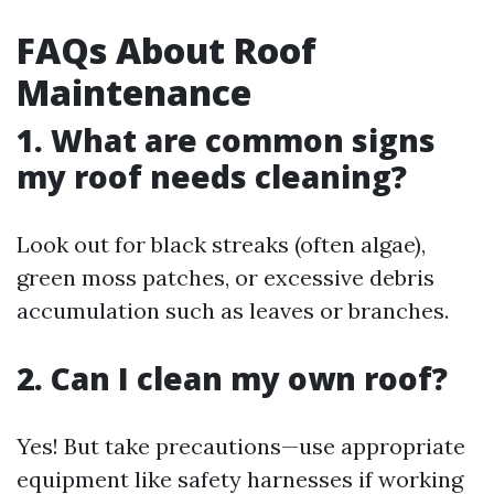
FAQs About Roof
Maintenance
1. What are common signs
my roof needs cleaning?
Look out for black streaks (often algae),
green moss patches, or excessive debris
accumulation such as leaves or branches.
2. Can I clean my own roof?
Yes! But take precautions—use appropriate
equipment like safety harnesses if working