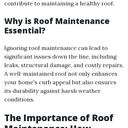
contribute to maintaining a healthy roof.
Why is Roof Maintenance
Essential?
Ignoring roof maintenance can lead to
significant issues down the line, including
leaks, structural damage, and costly repairs.
A well-maintained roof not only enhances
your home's curb appeal but also ensures
its durability against harsh weather
conditions.
The Importance of Roof