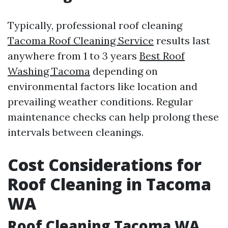
Typically, professional roof cleaning
Tacoma Roof Cleaning Service
results last
anywhere from 1 to 3 years
Best Roof
Washing Tacoma
depending on
environmental factors like location and
prevailing weather conditions. Regular
maintenance checks can help prolong these
intervals between cleanings.
Cost Considerations for
Roof Cleaning in Tacoma
WA
Roof Cleaning Tacoma WA