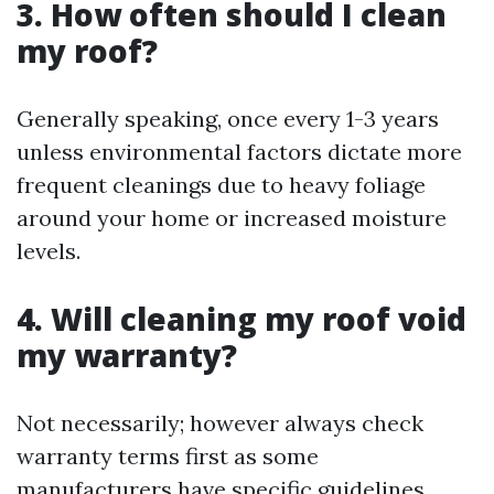
3. How often should I clean
my roof?
Generally speaking, once every 1-3 years
unless environmental factors dictate more
frequent cleanings due to heavy foliage
around your home or increased moisture
levels.
4. Will cleaning my roof void
my warranty?
Not necessarily; however always check
warranty terms first as some
manufacturers have specific guidelines