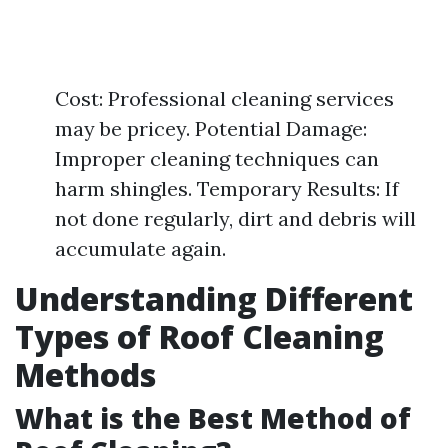
Cost: Professional cleaning services
may be pricey. Potential Damage:
Improper cleaning techniques can
harm shingles. Temporary Results: If
not done regularly, dirt and debris will
accumulate again.
Understanding Different
Types of Roof Cleaning
Methods
What is the Best Method of