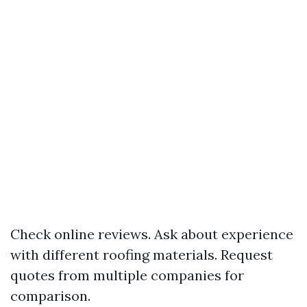
Check online reviews. Ask about experience
with different roofing materials. Request
quotes from multiple companies for
comparison.