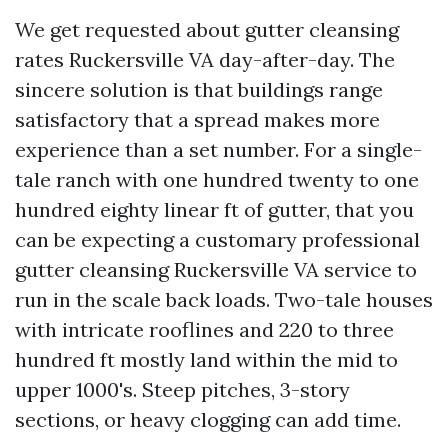
We get requested about gutter cleansing
rates Ruckersville VA day-after-day. The
sincere solution is that buildings range
satisfactory that a spread makes more
experience than a set number. For a single-
tale ranch with one hundred twenty to one
hundred eighty linear ft of gutter, that you
can be expecting a customary professional
gutter cleansing Ruckersville VA service to
run in the scale back loads. Two-tale houses
with intricate rooflines and 220 to three
hundred ft mostly land within the mid to
upper 1000's. Steep pitches, 3-story
sections, or heavy clogging can add time.