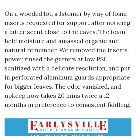
On a wooded lot, a Jstomer by way of foam
inserts requested for support after noticing
a bitter scent close to the eaves. The foam
held moisture and amassed organic and
natural remember. We removed the inserts,
power rinsed the gutters at low PSI,
sanitized with a delicate resolution, and put
in perforated aluminum guards appropriate
for bigger leaves. The odor vanished, and
upkeep now takes 20 mins twice a 12
months in preference to consistent fiddling.