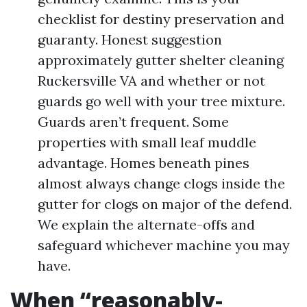
checklist for destiny preservation and
guaranty. Honest suggestion
approximately gutter shelter cleaning
Ruckersville VA and whether or not
guards go well with your tree mixture.
Guards aren’t frequent. Some
properties with small leaf muddle
advantage. Homes beneath pines
almost always change clogs inside the
gutter for clogs on major of the defend.
We explain the alternate-offs and
safeguard whichever machine you may
have.
When “reasonably-