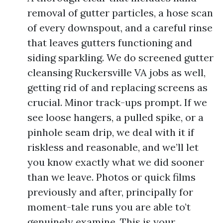
removal of gutter particles, a hose scan
of every downspout, and a careful rinse
that leaves gutters functioning and
siding sparkling. We do screened gutter
cleansing Ruckersville VA jobs as well,
getting rid of and replacing screens as
crucial. Minor track-ups prompt. If we
see loose hangers, a pulled spike, or a
pinhole seam drip, we deal with it if
riskless and reasonable, and we’ll let
you know exactly what we did sooner
than we leave. Photos or quick films
previously and after, principally for
moment-tale runs you are able to’t
genuinely examine. This is your