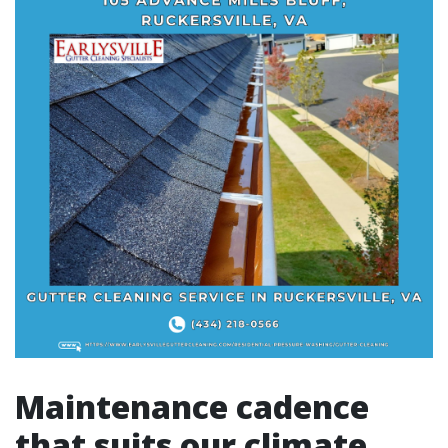
Maintenance cadence
that suits our climate