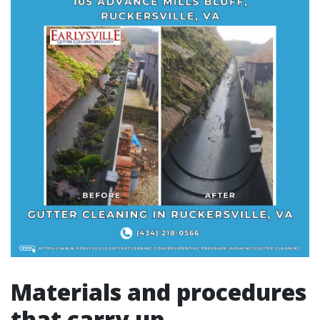
Materials and procedures
that carry up