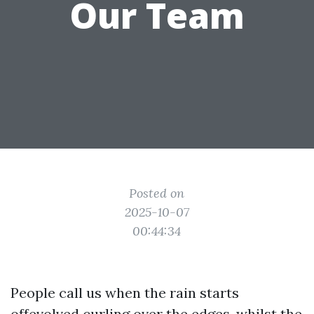
Our Team
Posted on
2025-10-07
00:44:34
People call us when the rain starts
offevolved curling over the edges, whilst the