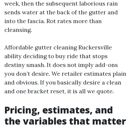
week, then the subsequent laborious rain
sends water at the back of the gutter and
into the fascia. Rot rates more than
cleansing.
Affordable gutter cleaning Ruckersville
ability deciding to buy ride that stops
destiny smash. It does not imply add-ons
you don’t desire. We retailer estimates plain
and obvious. If you basically desire a clean
and one bracket reset, it is all we quote.
Pricing, estimates, and
the variables that matter