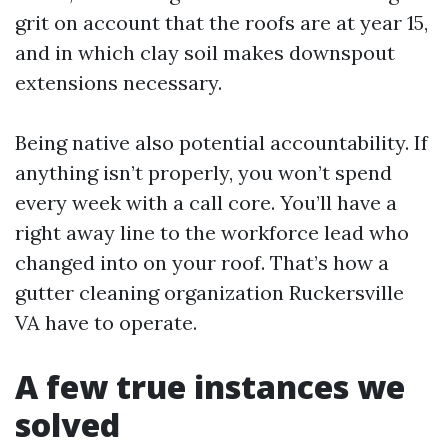
grit on account that the roofs are at year 15,
and in which clay soil makes downspout
extensions necessary.
Being native also potential accountability. If
anything isn’t properly, you won’t spend
every week with a call core. You’ll have a
right away line to the workforce lead who
changed into on your roof. That’s how a
gutter cleaning organization Ruckersville
VA have to operate.
A few true instances we
solved