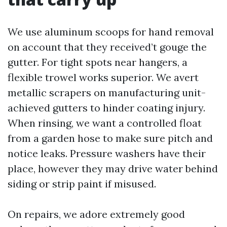
We use aluminum scoops for hand removal
on account that they received’t gouge the
gutter. For tight spots near hangers, a
flexible trowel works superior. We avert
metallic scrapers on manufacturing unit-
achieved gutters to hinder coating injury.
When rinsing, we want a controlled float
from a garden hose to make sure pitch and
notice leaks. Pressure washers have their
place, however they may drive water behind
siding or strip paint if misused.
On repairs, we adore extremely good