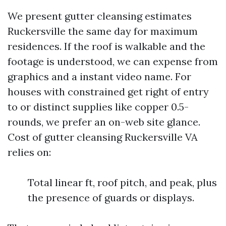
We present gutter cleansing estimates
Ruckersville the same day for maximum
residences. If the roof is walkable and the
footage is understood, we can expense from
graphics and a instant video name. For
houses with constrained get right of entry
to or distinct supplies like copper 0.5-
rounds, we prefer an on-web site glance.
Cost of gutter cleansing Ruckersville VA
relies on:
Total linear ft, roof pitch, and peak, plus
the presence of guards or displays.