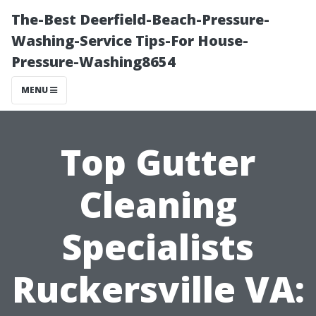
The-Best Deerfield-Beach-Pressure-
Washing-Service Tips-For House-
Pressure-Washing8654
MENU
Top Gutter
Cleaning
Specialists
Ruckersville VA: