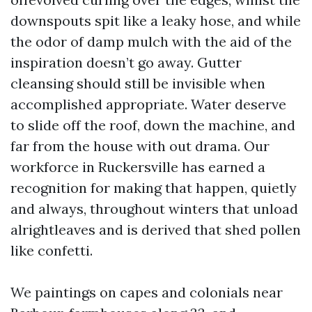
downspouts spit like a leaky hose, and while
the odor of damp mulch with the aid of the
inspiration doesn’t go away. Gutter
cleansing should still be invisible when
accomplished appropriate. Water deserve
to slide off the roof, down the machine, and
far from the house with out drama. Our
workforce in Ruckersville has earned a
recognition for making that happen, quietly
and always, throughout winters that unload
alrightleaves and is derived that shed pollen
like confetti.
We paintings on capes and colonials near