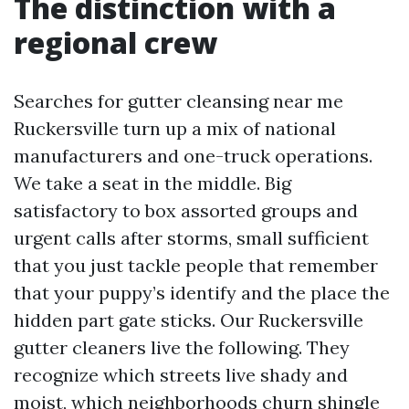
The distinction with a
regional crew
Searches for gutter cleansing near me
Ruckersville turn up a mix of national
manufacturers and one-truck operations.
We take a seat in the middle. Big
satisfactory to box assorted groups and
urgent calls after storms, small sufficient
that you just tackle people that remember
that your puppy’s identify and the place the
hidden part gate sticks. Our Ruckersville
gutter cleaners live the following. They
recognize which streets live shady and
moist, which neighborhoods churn shingle