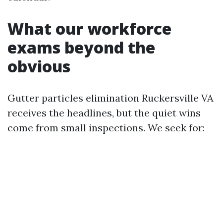
What our workforce
exams beyond the
obvious
Gutter particles elimination Ruckersville VA
receives the headlines, but the quiet wins
come from small inspections. We seek for: