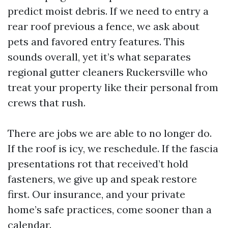
predict moist debris. If we need to entry a
rear roof previous a fence, we ask about
pets and favored entry features. This
sounds overall, yet it’s what separates
regional gutter cleaners Ruckersville who
treat your property like their personal from
crews that rush.
There are jobs we are able to no longer do.
If the roof is icy, we reschedule. If the fascia
presentations rot that received’t hold
fasteners, we give up and speak restore
first. Our insurance, and your private
home’s safe practices, come sooner than a
calendar.