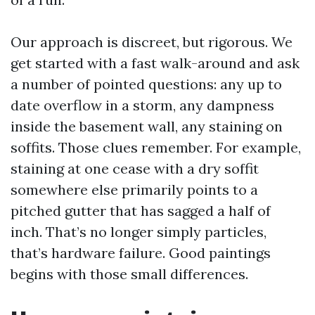
Our approach is discreet, but rigorous. We
get started with a fast walk-around and ask
a number of pointed questions: any up to
date overflow in a storm, any dampness
inside the basement wall, any staining on
soffits. Those clues remember. For example,
staining at one cease with a dry soffit
somewhere else primarily points to a
pitched gutter that has sagged a half of
inch. That’s no longer simply particles,
that’s hardware failure. Good paintings
begins with those small differences.