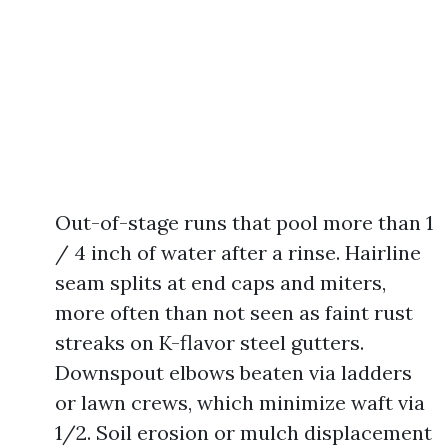
Out-of-stage runs that pool more than 1
/ 4 inch of water after a rinse. Hairline
seam splits at end caps and miters,
more often than not seen as faint rust
streaks on K-flavor steel gutters.
Downspout elbows beaten via ladders
or lawn crews, which minimize waft via
1/2. Soil erosion or mulch displacement