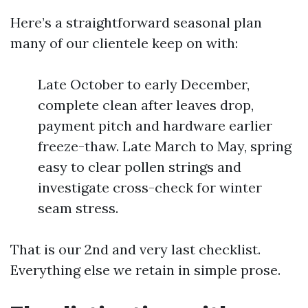
Here’s a straightforward seasonal plan
many of our clientele keep on with:
Late October to early December,
complete clean after leaves drop,
payment pitch and hardware earlier
freeze-thaw. Late March to May, spring
easy to clear pollen strings and
investigate cross-check for winter
seam stress.
That is our 2nd and very last checklist.
Everything else we retain in simple prose.