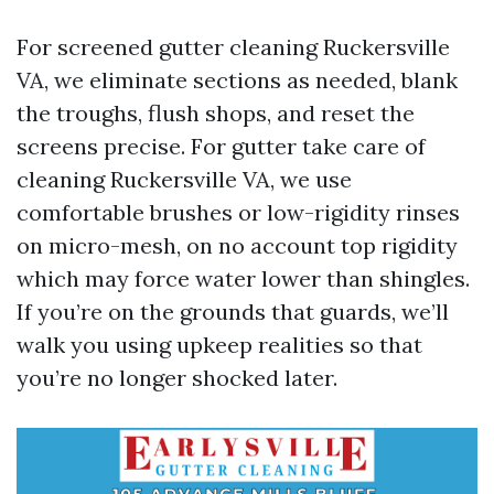
For screened gutter cleaning Ruckersville
VA, we eliminate sections as needed, blank
the troughs, flush shops, and reset the
screens precise. For gutter take care of
cleaning Ruckersville VA, we use
comfortable brushes or low-rigidity rinses
on micro-mesh, on no account top rigidity
which may force water lower than shingles.
If you’re on the grounds that guards, we’ll
walk you using upkeep realities so that
you’re no longer shocked later.