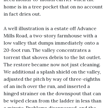
home is in a tree pocket that on no account
in fact dries out.
A well illustration is a estate off Advance
Mills Road, a two-story farmhouse with a
low valley that dumps immediately onto a
20-foot run. The valley concentrates a
torrent that shoves debris to the 1st outlet.
The restore became now not just cleaning.
We additional a splash shield on the valley,
adjusted the pitch by way of three-eighths
of an inch over the run, and inserted a
hinged strainer on the downspout that can
be wiped clean from the ladder in less than
a minute. Problems disappeared, and the