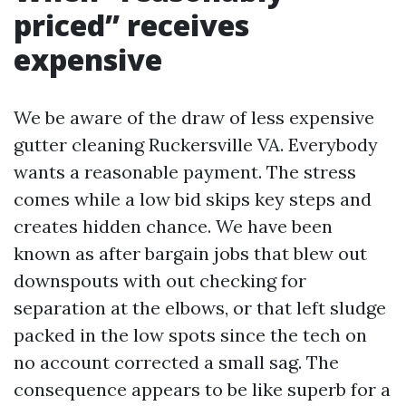
priced” receives
expensive
We be aware of the draw of less expensive
gutter cleaning Ruckersville VA. Everybody
wants a reasonable payment. The stress
comes while a low bid skips key steps and
creates hidden chance. We have been
known as after bargain jobs that blew out
downspouts with out checking for
separation at the elbows, or that left sludge
packed in the low spots since the tech on
no account corrected a small sag. The
consequence appears to be like superb for a