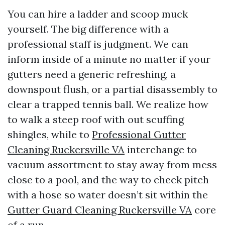
You can hire a ladder and scoop muck
yourself. The big difference with a
professional staff is judgment. We can
inform inside of a minute no matter if your
gutters need a generic refreshing, a
downspout flush, or a partial disassembly to
clear a trapped tennis ball. We realize how
to walk a steep roof with out scuffing
shingles, while to
Professional Gutter
Cleaning Ruckersville VA
interchange to
vacuum assortment to stay away from mess
close to a pool, and the way to check pitch
with a hose so water doesn’t sit within the
Gutter Guard Cleaning Ruckersville VA
core
of a run.