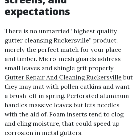
expectations
There is no unmarried “highest quality
gutter cleansing Ruckersville” product,
merely the perfect match for your place
and timber. Micro-mesh guards address
small leaves and shingle grit properly,
Gutter Repair And Cleaning Ruckersville
but
they may mat with pollen catkins and want
a brush-off in spring. Perforated aluminum
handles massive leaves but lets needles
with the aid of. Foam inserts tend to clog
and cling moisture, that could speed up
corrosion in metal gutters.