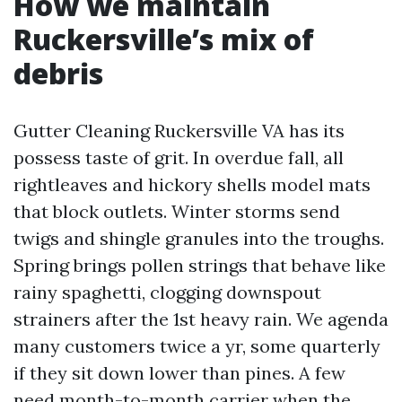
How we maintain
Ruckersville’s mix of
debris
Gutter Cleaning Ruckersville VA has its
possess taste of grit. In overdue fall, all
rightleaves and hickory shells model mats
that block outlets. Winter storms send
twigs and shingle granules into the troughs.
Spring brings pollen strings that behave like
rainy spaghetti, clogging downspout
strainers after the 1st heavy rain. We agenda
many customers twice a yr, some quarterly
if they sit down lower than pines. A few
need month-to-month carrier when the