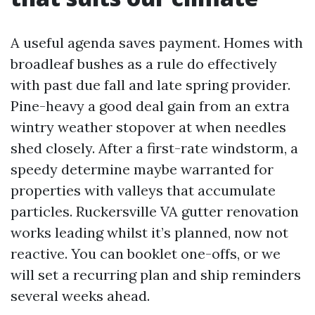
A useful agenda saves payment. Homes with
broadleaf bushes as a rule do effectively
with past due fall and late spring provider.
Pine-heavy a good deal gain from an extra
wintry weather stopover at when needles
shed closely. After a first-rate windstorm, a
speedy determine maybe warranted for
properties with valleys that accumulate
particles. Ruckersville VA gutter renovation
works leading whilst it’s planned, now not
reactive. You can booklet one-offs, or we
will set a recurring plan and ship reminders
several weeks ahead.