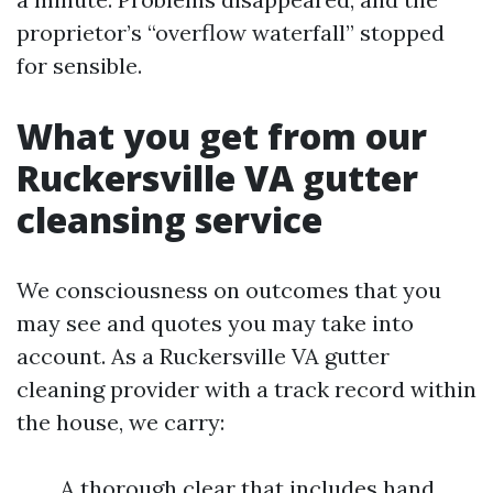
proprietor’s “overflow waterfall” stopped
for sensible.
What you get from our
Ruckersville VA gutter
cleansing service
We consciousness on outcomes that you
may see and quotes you may take into
account. As a Ruckersville VA gutter
cleaning provider with a track record within
the house, we carry:
A thorough clear that includes hand