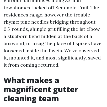
Barbour, farmhouses along 33, and
townhomes tucked off Seminole Trail. The
residences range, however the trouble
rhyme: pine needles bridging throughout
0.5-rounds, shingle grit filling the 1st elbow,
a stubborn bend hidden at the back of a
boxwood, or a sag the place old spikes have
loosened inside the fascia. We’ve observed
it, mounted it, and most significantly, saved
it from coming returned.
What makes a
magnificent gutter
cleaning team