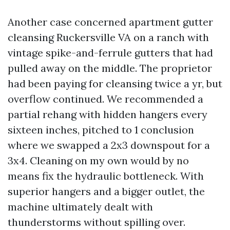
Another case concerned apartment gutter
cleansing Ruckersville VA on a ranch with
vintage spike-and-ferrule gutters that had
pulled away on the middle. The proprietor
had been paying for cleansing twice a yr, but
overflow continued. We recommended a
partial rehang with hidden hangers every
sixteen inches, pitched to 1 conclusion
where we swapped a 2x3 downspout for a
3x4. Cleaning on my own would by no
means fix the hydraulic bottleneck. With
superior hangers and a bigger outlet, the
machine ultimately dealt with
thunderstorms without spilling over.