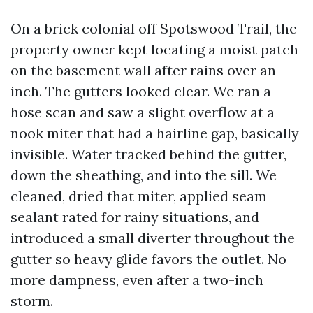
On a brick colonial off Spotswood Trail, the
property owner kept locating a moist patch
on the basement wall after rains over an
inch. The gutters looked clear. We ran a
hose scan and saw a slight overflow at a
nook miter that had a hairline gap, basically
invisible. Water tracked behind the gutter,
down the sheathing, and into the sill. We
cleaned, dried that miter, applied seam
sealant rated for rainy situations, and
introduced a small diverter throughout the
gutter so heavy glide favors the outlet. No
more dampness, even after a two-inch
storm.