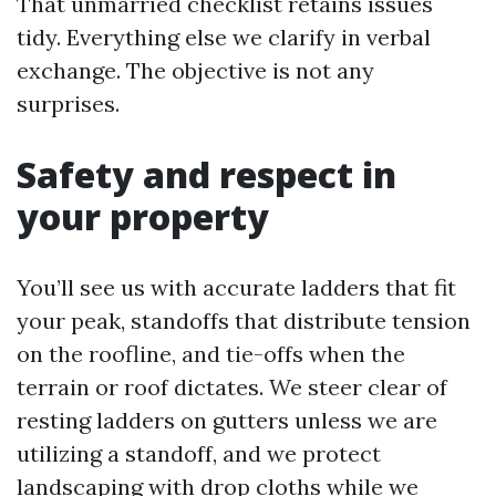
That unmarried checklist retains issues
tidy. Everything else we clarify in verbal
exchange. The objective is not any
surprises.
Safety and respect in
your property
You’ll see us with accurate ladders that fit
your peak, standoffs that distribute tension
on the roofline, and tie-offs when the
terrain or roof dictates. We steer clear of
resting ladders on gutters unless we are
utilizing a standoff, and we protect
landscaping with drop cloths while we