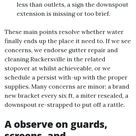
less than outlets, a sign the downspout
extension is missing or too brief.
These main points resolve whether water
finally ends up the place it need to. If we see
concerns, we endorse gutter repair and
cleaning Ruckersville in the related
stopover at whilst achieveable, or we
schedule a persist with-up with the proper
supplies. Many concerns are minor: a brand
new bracket every six ft, a miter resealed, a
downspout re-strapped to put off a rattle.
A observe on guards,
screens, and