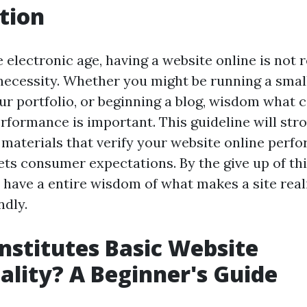
tion
 electronic age, having a website online is not r
 necessity. Whether you might be running a smal
r portfolio, or beginning a blog, wisdom what c
rformance is important. This guideline will stro
 materials that verify your website online perfo
ts consumer expectations. By the give up of thi
o have a entire wisdom of what makes a site real
dly.
stitutes Basic Website
ality? A Beginner's Guide