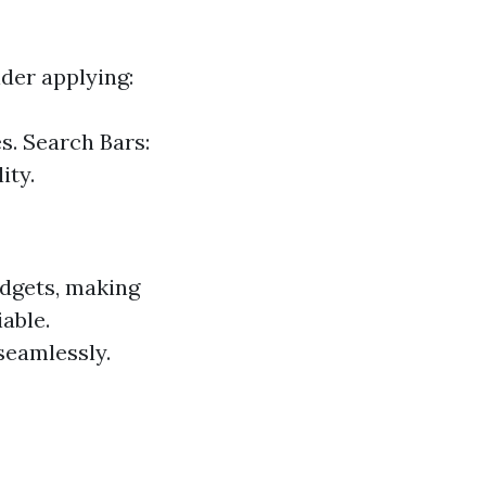
ider applying:
s. Search Bars:
ity.
adgets, making
able.
seamlessly.