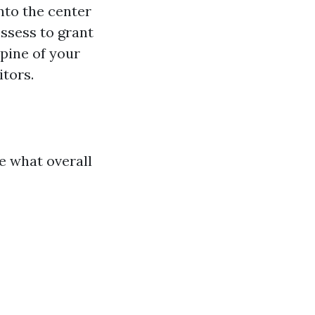
nto the center
ossess to grant
spine of your
itors.
te what overall