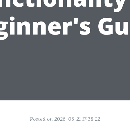
ginner's Gu
Posted on 2026-05-21 17:38:22