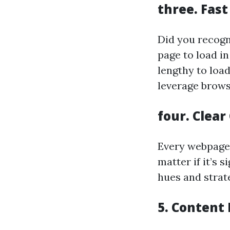
three.
Fast
Did you recogn
page to load i
lengthy to load
leverage brows
four.
Clear
Every webpage
matter if it’s 
hues and strat
5.
Content 