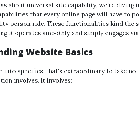
 about universal site capability, we're diving i
pabilities that every online page will have to p
ity person ride. These functionalities kind the 
ing it operates smoothly and simply engages vis
nding Website Basics
 into specifics, that's extraordinary to take no
ion involves. It involves: