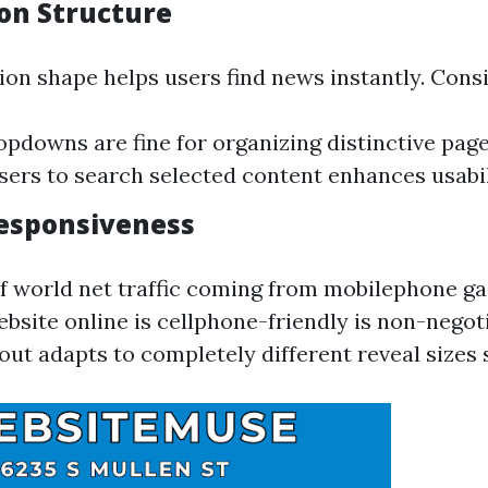
on Structure
ion shape helps users find news instantly. Cons
pdowns are fine for organizing distinctive page
sers to search selected content enhances usabil
esponsiveness
of world net traffic coming from mobilephone g
bsite online is cellphone-friendly is non-negoti
out adapts to completely different reveal sizes 