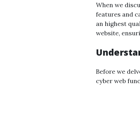
When we discuss
features and ca
an highest qual
website, ensur
Understa
Before we delve
cyber web funct