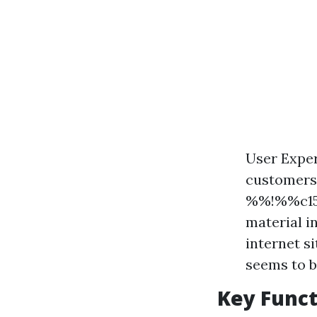
User Exper
customers.
%%!%%c15
material i
internet s
seems to be
Key Funct