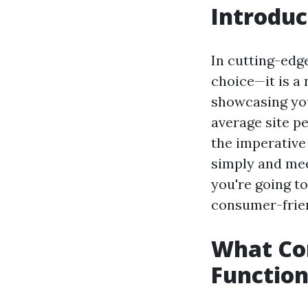
Introduc
In cutting-edge
choice—it is a
showcasing you
average site pe
the imperative
simply and mee
you're going t
consumer-frien
What Con
Function