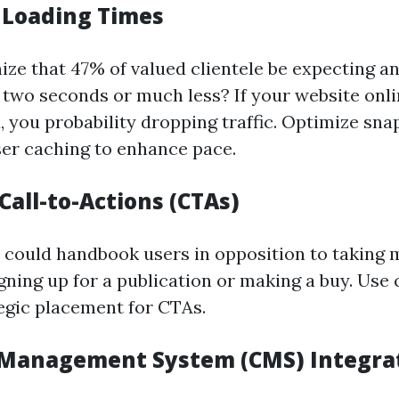
 Loading Times
ize that 47% of valued clientele be expecting a
n two seconds or much less? If your website onli
, you probability dropping traffic. Optimize sna
er caching to enhance pace.
 Call-to-Actions (CTAs)
 could handbook users in opposition to takin
signing up for a publication or making a buy. Use
egic placement for CTAs.
Management System (CMS) Integra