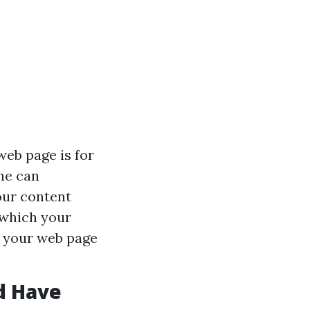
web page is for
ne can
ur content
t which your
g your web page
d Have