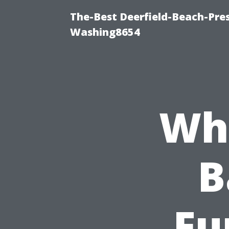
The-Best Deerfield-Beach-Pre
Washing8654
Wha
B
Fu