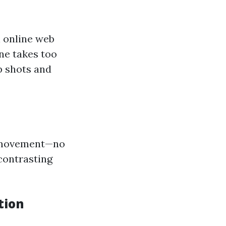
n online web
ne takes too
p shots and
g movement—no
 contrasting
tion