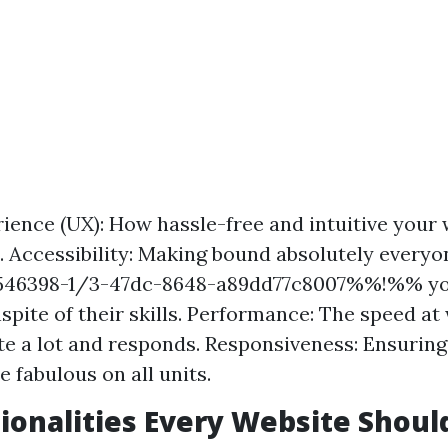
ience (UX): How hassle-free and intuitive your 
 Accessibility: Making bound absolutely everyo
46398-1/3-47dc-8648-a89dd77c8007%%!%% yo
nspite of their skills. Performance: The speed a
ite a lot and responds. Responsiveness: Ensurin
 fabulous on all units.
ionalities Every Website Shoul