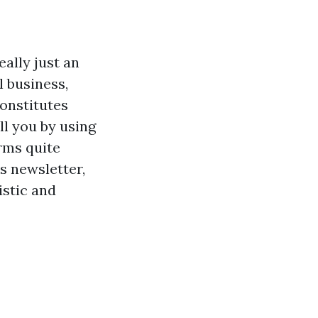
eally just an
l business,
onstitutes
ll you by using
rms quite
s newsletter,
istic and