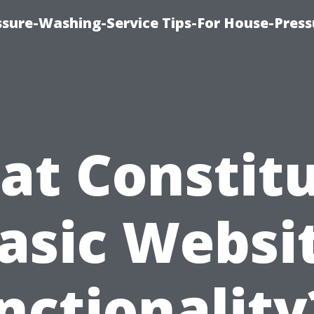
ssure-Washing-Service Tips-For House-Press
t Constit
asic Websi
nctionality