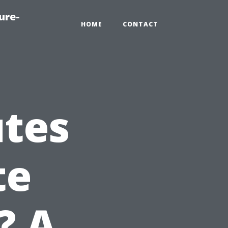
ure-
HOME
CONTACT
utes
te
? A