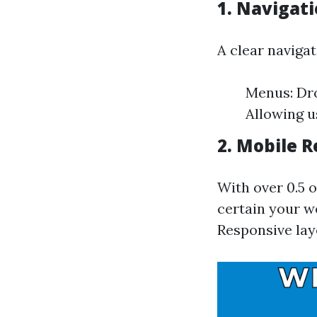
1.
Navigati
A clear navigat
Menus: Dro
Allowing u
2.
Mobile R
With over 0.5 
certain your we
Responsive lay