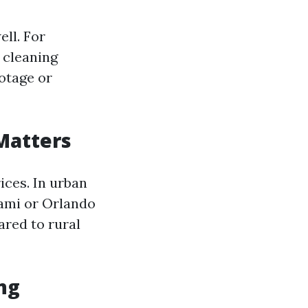
ell. For
 cleaning
otage or
Matters
ices. In urban
iami or Orlando
red to rural
ing