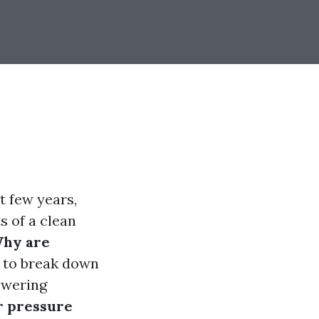
t few years,
s of a clean
Why are
s to break down
swering
r pressure