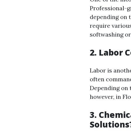
Professional-g
depending on th
require variou
softwashing or
2. Labor 
Labor is anoth
often command 
Depending on t
however, in Flo
3. Chemic
Solutions