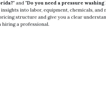
orida?"
and
"Do you need a pressure washing 
insights into labor, equipment, chemicals, and m
pricing structure and give you a clear understa
 hiring a professional.