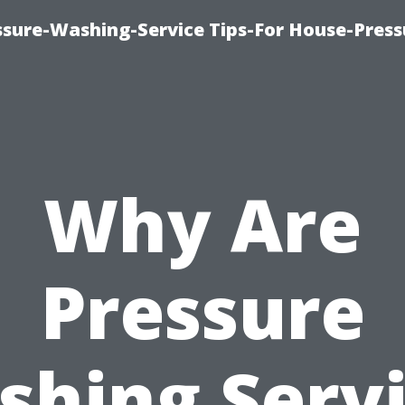
ssure-Washing-Service Tips-For House-Press
Why Are
Pressure
hing Serv