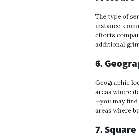
The type of ser
instance, comm
efforts compar
additional gri
6. Geogra
Geographic loc
areas where de
—you may find 
areas where bu
7. Square