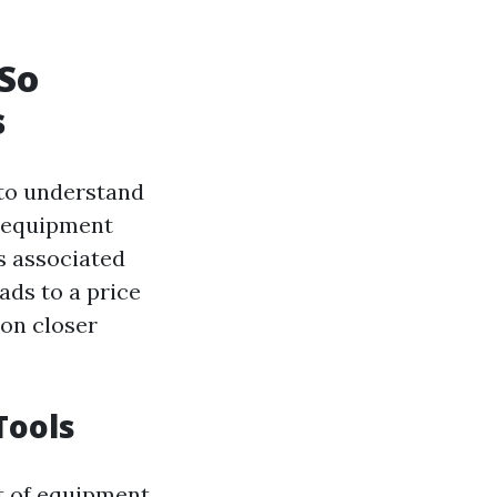
 So
s
 to understand
e equipment
s associated
ads to a price
pon closer
Tools
st of equipment.