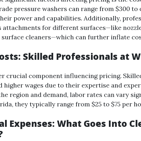
rade pressure washers can range from $300 to 
eir power and capabilities. Additionally, profe
s attachments for different surfaces—like nozzle
 surface cleaners—which can further inflate cos
Costs: Skilled Professionals at 
er crucial component influencing pricing. Skille
higher wages due to their expertise and exper
he region and demand, labor rates can vary sign
rida, they typically range from $25 to $75 per ho
al Expenses: What Goes Into Cl
?