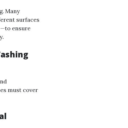
ng. Many
ferent surfaces
fs—to ensure
y.
Washing
and
ies must cover
al