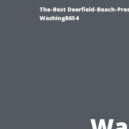
The-Best Deerfield-Beach-Pre
Washing8654
Was