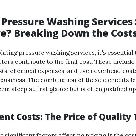
Pressure Washing Services
e? Breaking Down the Cost
ting pressure washing services, it's essential
ctors contribute to the final cost. These includ
osts, chemical expenses, and even overhead cost
 business. The combination of these elements le
em steep at first glance but is often justified u
ent Costs: The Price of Quality 
 significant factors affecting pricing is the co