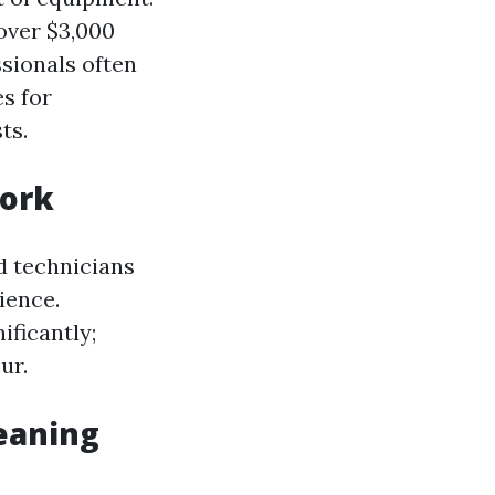
over $3,000
ssionals often
s for
ts.
Work
d technicians
ience.
ificantly;
ur.
eaning