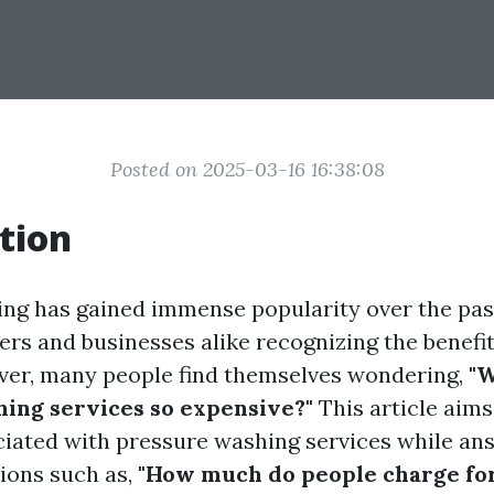
Posted on 2025-03-16 16:38:08
tion
ng has gained immense popularity over the pas
s and businesses alike recognizing the benefit
ver, many people find themselves wondering,
"
ing services so expensive?"
This article aim
ciated with pressure washing services while an
ons such as,
"How much do people charge fo