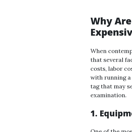
Why Are 
Expensiv
When contempla
that several fa
costs, labor c
with running a
tag that may se
examination.
1. Equipm
One of the most