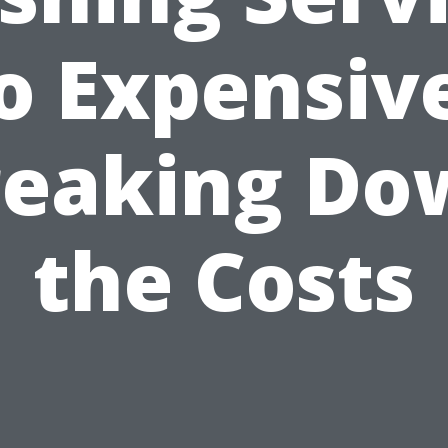
o Expensiv
reaking Do
the Costs