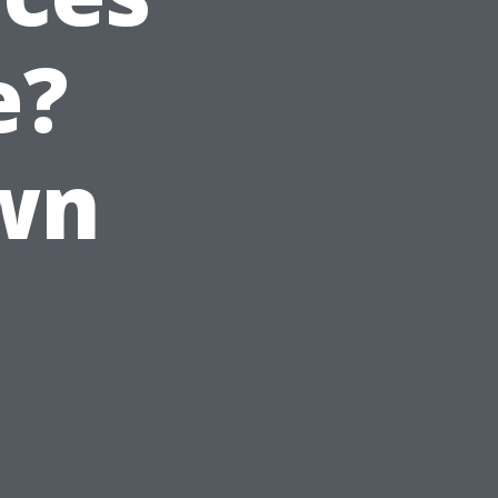
e?
wn