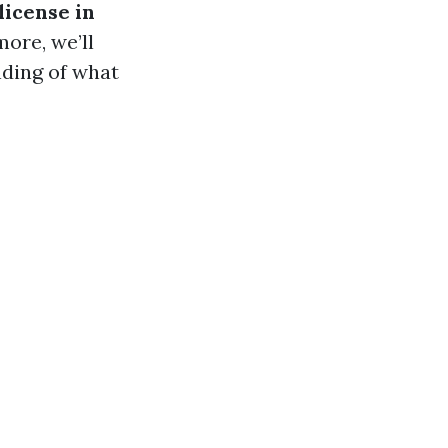
license in
ore, we’ll
nding of what