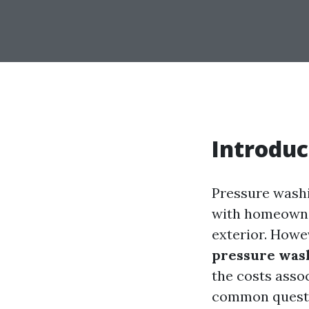
Introduc
Pressure washi
with homeowner
exterior. Howe
pressure wash
the costs asso
common questi