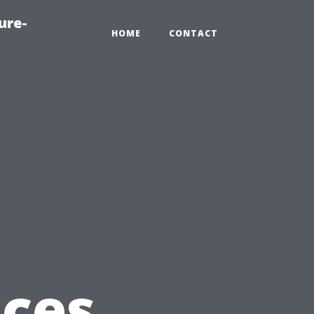
ure-
HOME
CONTACT
ices