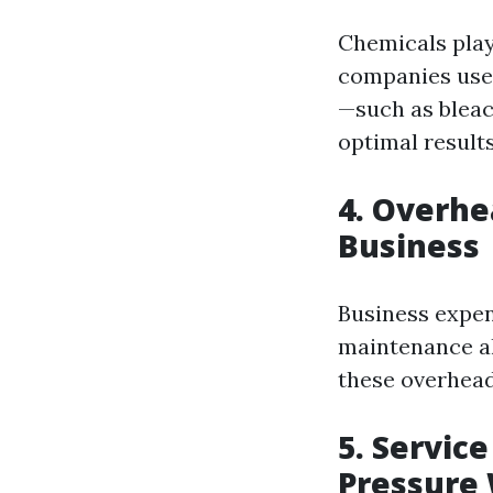
Chemicals play
companies use 
—such as bleac
optimal result
4. Overhe
Business
Business expen
maintenance al
these overhead
5. Servic
Pressure