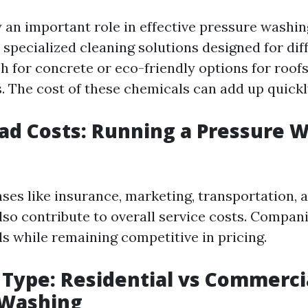
 an important role in effective pressure washi
specialized cleaning solutions designed for dif
h for concrete or eco-friendly options for roo
s. The cost of these chemicals can add up quickl
ad Costs: Running a Pressure 
ses like insurance, marketing, transportation, 
so contribute to overall service costs. Compan
s while remaining competitive in pricing.
e Type: Residential vs Commerci
 Washing