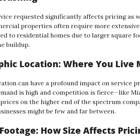
vice requested significantly affects pricing as w
ercial properties often require more extensive
ed to residential homes due to larger square fo
me buildup.
phic Location: Where You Live 
ation can have a profound impact on service pr
mand is high and competition is fierce—like M
prices on the higher end of the spectrum compa
sinesses might be few and far between.
 Footage: How Size Affects Pric