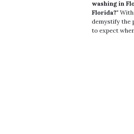
washing in Fl
Florida?"
With 
demystify the 
to expect when