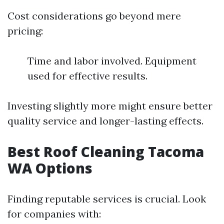
Cost considerations go beyond mere
pricing:
Time and labor involved. Equipment
used for effective results.
Investing slightly more might ensure better
quality service and longer-lasting effects.
Best Roof Cleaning Tacoma
WA Options
Finding reputable services is crucial. Look
for companies with: