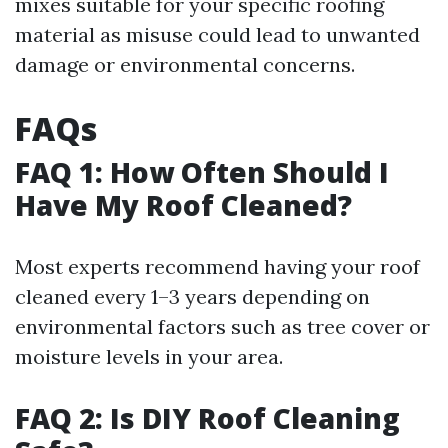
mixes suitable for your specific roofing
material as misuse could lead to unwanted
damage or environmental concerns.
FAQs
FAQ 1: How Often Should I
Have My Roof Cleaned?
Most experts recommend having your roof
cleaned every 1–3 years depending on
environmental factors such as tree cover or
moisture levels in your area.
FAQ 2: Is DIY Roof Cleaning