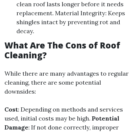
clean roof lasts longer before it needs
replacement. Material Integrity: Keeps
shingles intact by preventing rot and
decay.
What Are The Cons of Roof
Cleaning?
While there are many advantages to regular
cleaning, there are some potential
downsides:
Cost
: Depending on methods and services
used, initial costs may be high.
Potential
Damage
: If not done correctly, improper