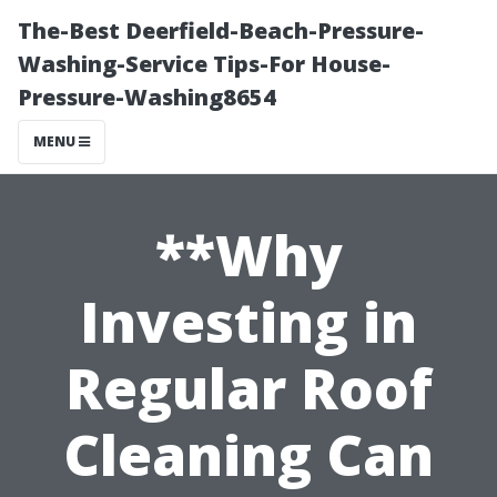
The-Best Deerfield-Beach-Pressure-
Washing-Service Tips-For House-
Pressure-Washing8654
MENU
**Why
Investing in
Regular Roof
Cleaning Can