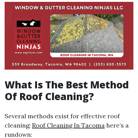
What Is The Best Method
Of Roof Cleaning?
Several methods exist for effective roof
cleaning;
Roof Cleaning In Tacoma
here’s a
rundown: