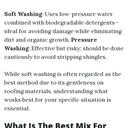
Soft Washing
: Uses low-pressure water
combined with biodegradable detergents—
ideal for avoiding damage while eliminating
dirt and organic growth.
Pressure
Washing
: Effective but risky; should be done
cautiously to avoid stripping shingles.
While soft washing is often regarded as the
best method due to its gentleness on
roofing materials, understanding what
works best for your specific situation is
essential.
What Is The Best Mix For