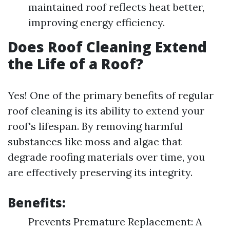
maintained roof reflects heat better,
improving energy efficiency.
Does Roof Cleaning Extend
the Life of a Roof?
Yes! One of the primary benefits of regular
roof cleaning is its ability to extend your
roof's lifespan. By removing harmful
substances like moss and algae that
degrade roofing materials over time, you
are effectively preserving its integrity.
Benefits:
Prevents Premature Replacement: A