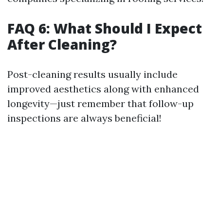
FAQ 6: What Should I Expect
After Cleaning?
Post-cleaning results usually include
improved aesthetics along with enhanced
longevity—just remember that follow-up
inspections are always beneficial!