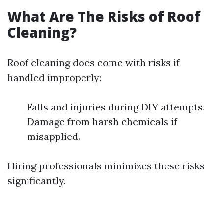
What Are The Risks of Roof
Cleaning?
Roof cleaning does come with risks if
handled improperly:
Falls and injuries during DIY attempts.
Damage from harsh chemicals if
misapplied.
Hiring professionals minimizes these risks
significantly.