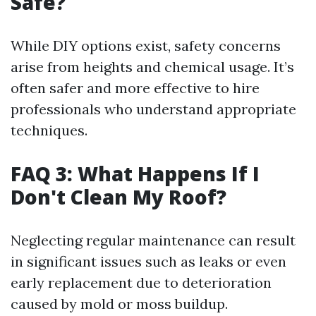
Safe?
While DIY options exist, safety concerns
arise from heights and chemical usage. It’s
often safer and more effective to hire
professionals who understand appropriate
techniques.
FAQ 3: What Happens If I
Don't Clean My Roof?
Neglecting regular maintenance can result
in significant issues such as leaks or even
early replacement due to deterioration
caused by mold or moss buildup.