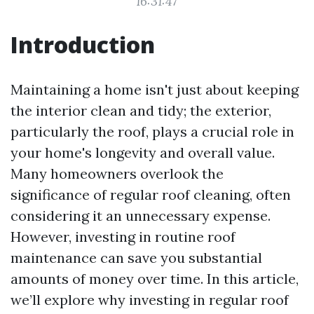
16:31:47
Introduction
Maintaining a home isn't just about keeping
the interior clean and tidy; the exterior,
particularly the roof, plays a crucial role in
your home's longevity and overall value.
Many homeowners overlook the
significance of regular roof cleaning, often
considering it an unnecessary expense.
However, investing in routine roof
maintenance can save you substantial
amounts of money over time. In this article,
we’ll explore why investing in regular roof