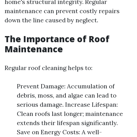
home's structural integrity. Regular
maintenance can prevent costly repairs
down the line caused by neglect.
The Importance of Roof
Maintenance
Regular roof cleaning helps to:
Prevent Damage: Accumulation of
debris, moss, and algae can lead to
serious damage. Increase Lifespan:
Clean roofs last longer; maintenance
extends their lifespan significantly.
Save on Energy Costs: A well-