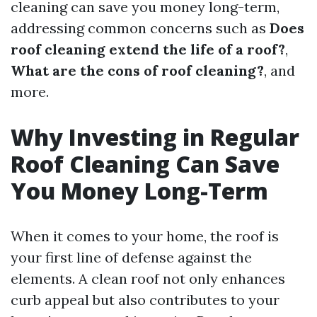
cleaning can save you money long-term,
addressing common concerns such as
Does
roof cleaning extend the life of a roof?
,
What are the cons of roof cleaning?
, and
more.
Why Investing in Regular
Roof Cleaning Can Save
You Money Long-Term
When it comes to your home, the roof is
your first line of defense against the
elements. A clean roof not only enhances
curb appeal but also contributes to your