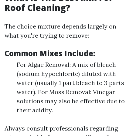
Roof Cleaning?
The choice mixture depends largely on
what you're trying to remove:
Common Mixes Include:
For Algae Removal: A mix of bleach
(sodium hypochlorite) diluted with
water (usually 1 part bleach to 3 parts
water). For Moss Removal: Vinegar
solutions may also be effective due to
their acidity.
Always consult professionals regarding