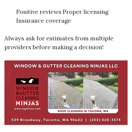
Positive reviews Proper licensing
Insurance coverage
Always ask for estimates from multiple
providers before making a decision!