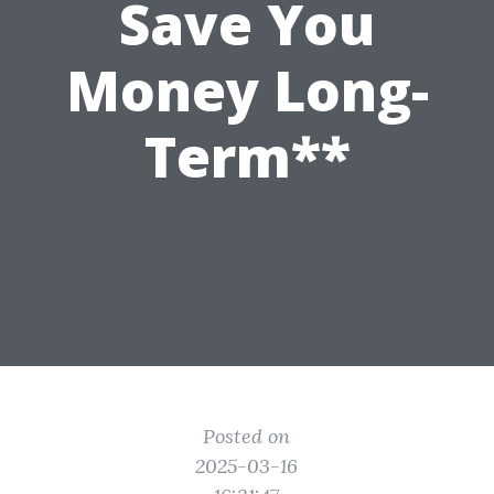
Save You
Money Long-
Term**
Posted on
2025-03-16