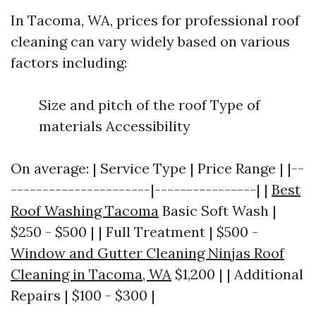
In Tacoma, WA, prices for professional roof
cleaning can vary widely based on various
factors including:
Size and pitch of the roof Type of
materials Accessibility
On average: | Service Type | Price Range | |--
----------------------|----------------| |
Best
Roof Washing Tacoma
Basic Soft Wash |
$250 - $500 | | Full Treatment | $500 -
Window and Gutter Cleaning Ninjas Roof
Cleaning in Tacoma, WA
$1,200 | | Additional
Repairs | $100 - $300 |