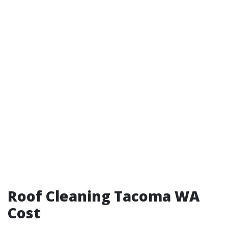
Roof Cleaning Tacoma WA
Cost