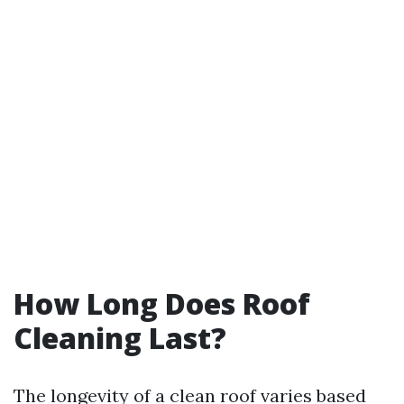
How Long Does Roof
Cleaning Last?
The longevity of a clean roof varies based