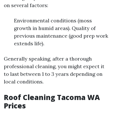
on several factors:
Environmental conditions (moss
growth in humid areas). Quality of
previous maintenance (good prep work
extends life).
Generally speaking, after a thorough
professional cleaning, you might expect it
to last between 1 to 3 years depending on
local conditions.
Roof Cleaning Tacoma WA
Prices