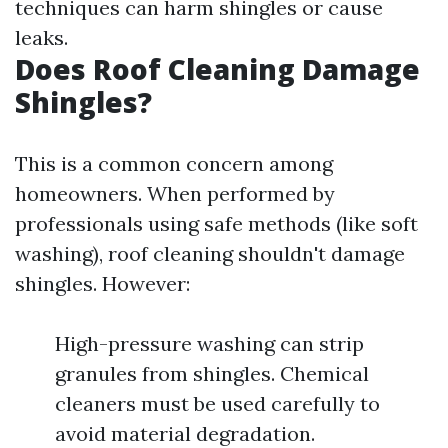
techniques can harm shingles or cause
leaks.
Does Roof Cleaning Damage
Shingles?
This is a common concern among
homeowners. When performed by
professionals using safe methods (like soft
washing), roof cleaning shouldn't damage
shingles. However:
High-pressure washing can strip
granules from shingles. Chemical
cleaners must be used carefully to
avoid material degradation.