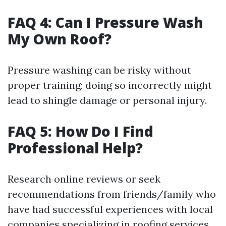
FAQ 4: Can I Pressure Wash
My Own Roof?
Pressure washing can be risky without
proper training; doing so incorrectly might
lead to shingle damage or personal injury.
FAQ 5: How Do I Find
Professional Help?
Research online reviews or seek
recommendations from friends/family who
have had successful experiences with local
companies specializing in roofing services.