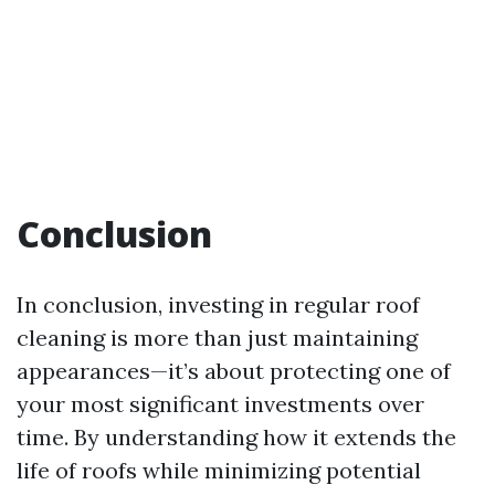
Conclusion
In conclusion, investing in regular roof
cleaning is more than just maintaining
appearances—it’s about protecting one of
your most significant investments over
time. By understanding how it extends the
life of roofs while minimizing potential